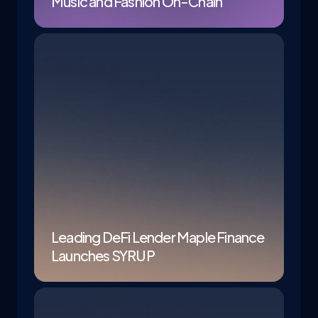
Music and Fashion On-Chain
Leading DeFi Lender Maple Finance
Launches SYRUP