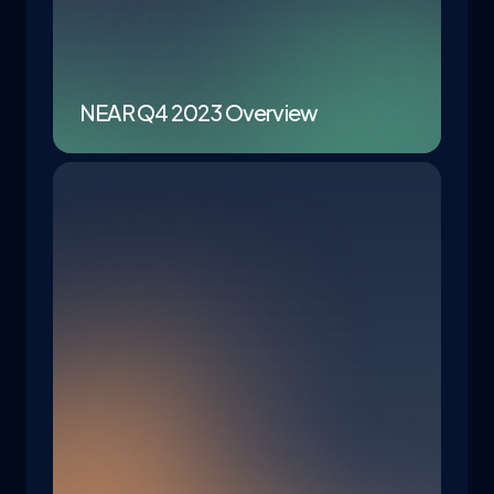
NEAR Q4 2023 Overview