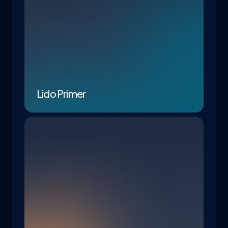
Lido Primer