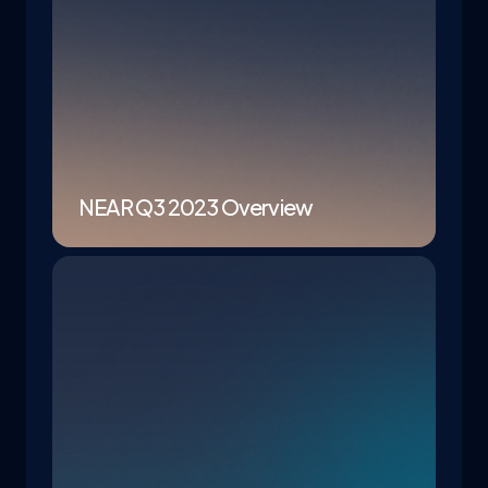
NEAR Q3 2023 Overview