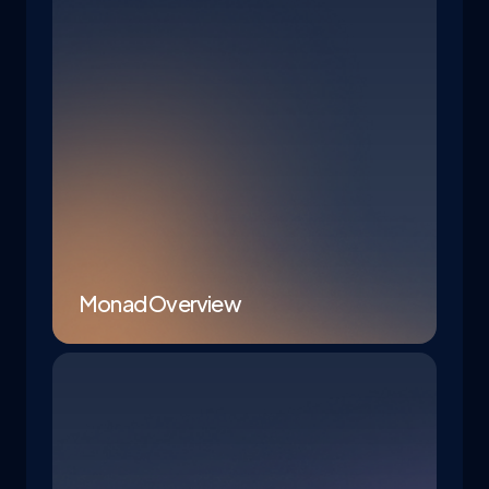
Monad Overview