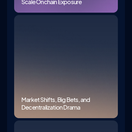
Scale Onchain Exposure
Market Shifts, Big Bets, and
Decentralization Drama