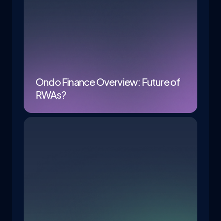
Ondo Finance Overview: Future of
RWAs?