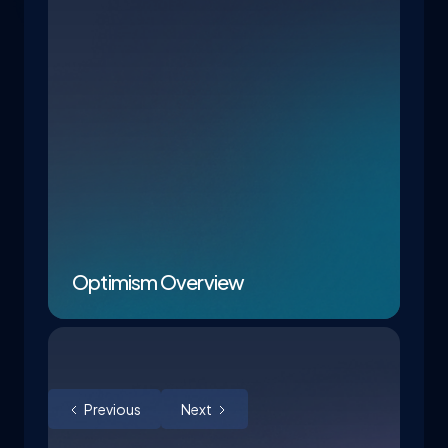
Optimism Overview
Previous
Next