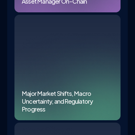
Asset Manager On-Chain
Major Market Shifts, Macro
Uncertainty, and Regulatory
Progress