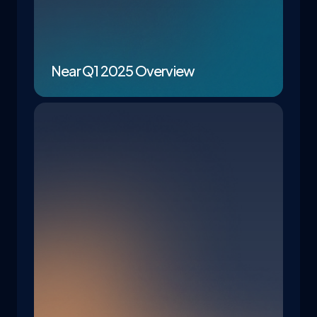
Near Q1 2025 Overview