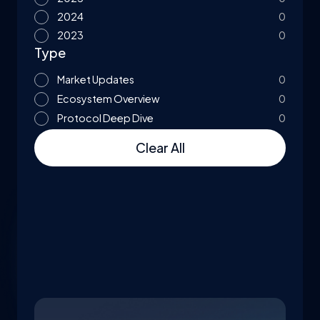
2024
0
2023
0
Type
Market Updates
0
Ecosystem Overview
0
Protocol Deep Dive
0
Clear All