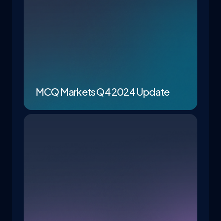
MCQ Markets Q4 2024 Update