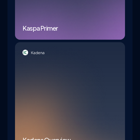
Kaspa Primer
Kadena Overview