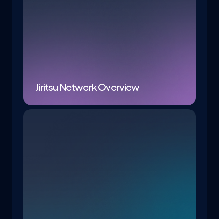
Jiritsu Network Overview