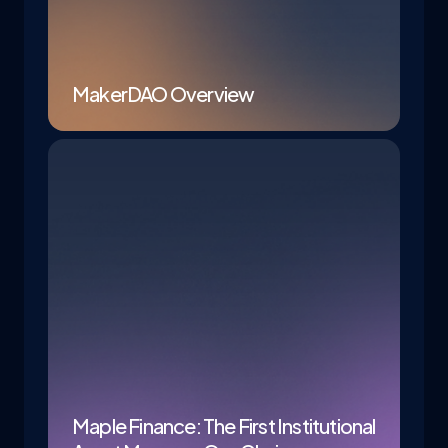
MakerDAO Overview
Maple Finance: The First Institutional