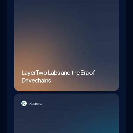
LayerTwo Labs and the Era of
Drivechains