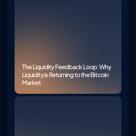
The Liquidity Feedback Loop: Why
Liquidity is Returning to the Bitcoin
Market