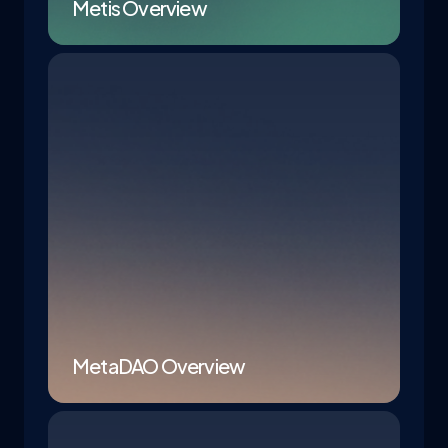
Metis Overview
MetaDAO Overview