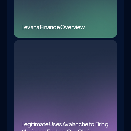
Levana Finance Overview
Legitimate Uses Avalanche to Bring