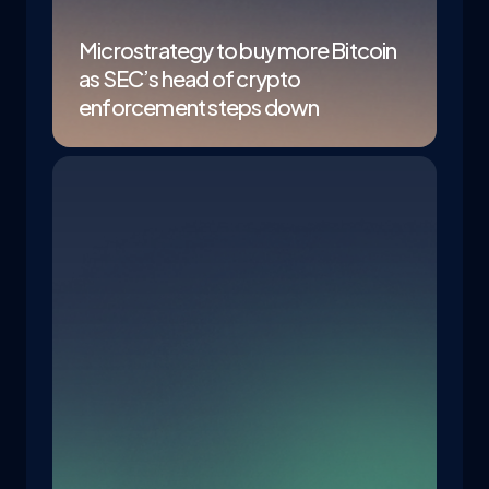
Microstrategy to buy more Bitcoin
as SEC’s head of crypto
enforcement steps down