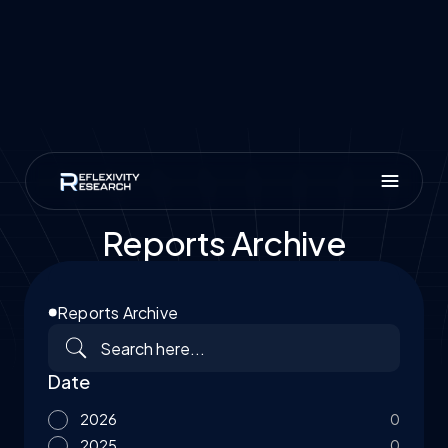
Reports Archive
Reports Archive
Date
2026
0
2025
0