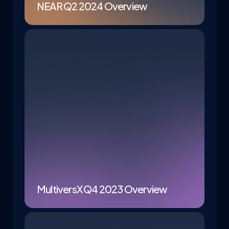
NEAR Q2 2024 Overview
MultiversX Q4 2023 Overview