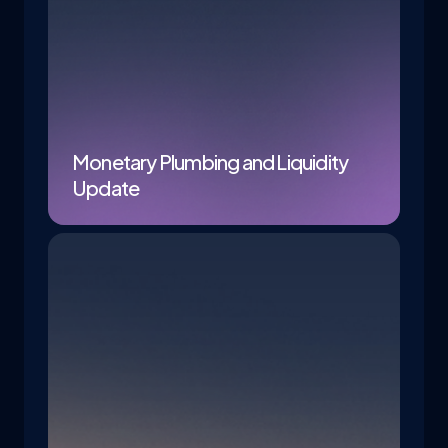
Monetary Plumbing and Liquidity
Update