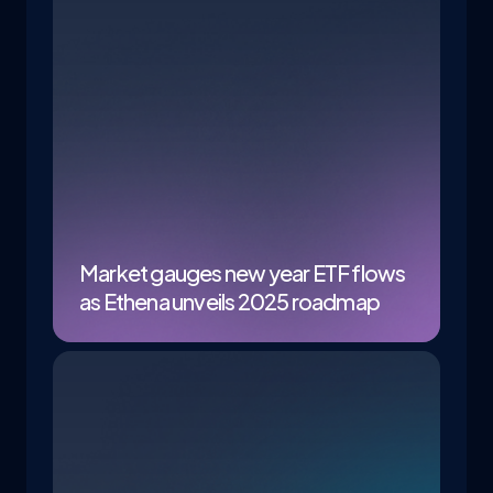
Market gauges new year ETF flows
as Ethena unveils 2025 roadmap