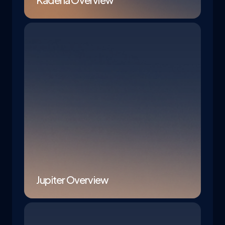
Jupiter Overview