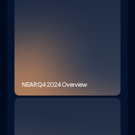
NEAR Q4 2024 Overview