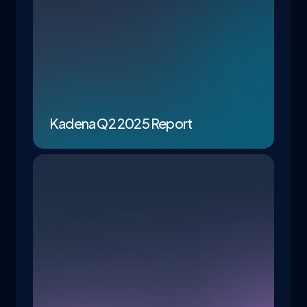
Kadena Q2 2025 Report