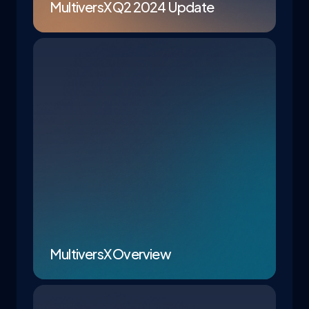
MultiversX Q2 2024 Update
MultiversX Overview