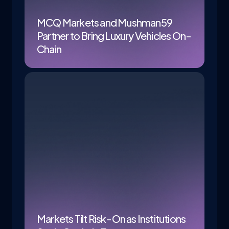
MCQ Markets and Mushman59
Partner to Bring Luxury Vehicles On-
Chain
Markets Tilt Risk-On as Institutions