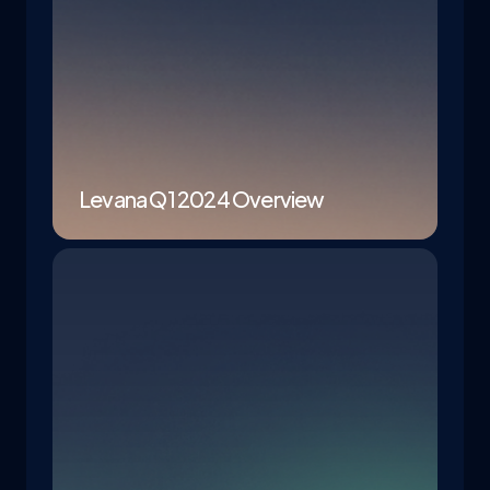
Levana Q1 2024 Overview