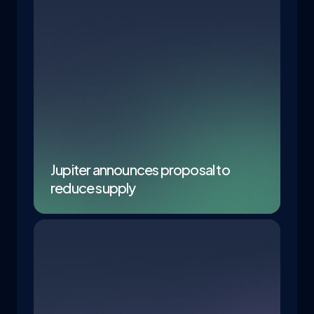
Jupiter announces proposal to
reduce supply