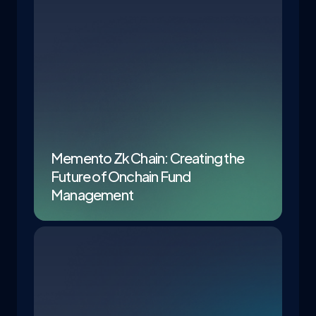
Memento Zk Chain: Creating the
Future of Onchain Fund
Management