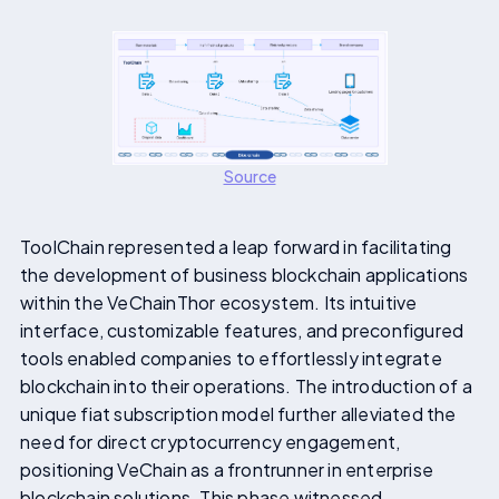
Source
ToolChain represented a leap forward in facilitating
the development of business blockchain applications
within the VeChainThor ecosystem. Its intuitive
interface, customizable features, and preconfigured
tools enabled companies to effortlessly integrate
blockchain into their operations. The introduction of a
unique fiat subscription model further alleviated the
need for direct cryptocurrency engagement,
positioning VeChain as a frontrunner in enterprise
blockchain solutions. This phase witnessed