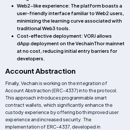
Web2-like experience: The platform boasts a
user-friendly interface familiar to Web2 users,
minimizing the learning curve associated with
traditional Web3 tools.
Cost-effective deployment: VORJ allows
dApp deployment on the VechainThor mainnet
at no cost, reducing initial entry barriers for
developers.
Account Abstraction
Finally, Vechain is working on the integration of
Account Abstraction (ERC-4337) into the protocol.
This approach introduces programmable smart
contract wallets, which significantly enhance the
custody experience by offering both improved user
experience and increased security. The
implementation of ERC-4337, developed in