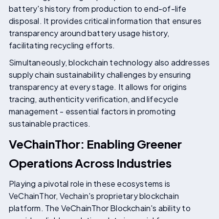
battery's history from production to end-of-life
disposal. It provides critical information that ensures
transparency around battery usage history,
facilitating recycling efforts.
Simultaneously, blockchain technology also addresses
supply chain sustainability challenges by ensuring
transparency at every stage. It allows for origins
tracing, authenticity verification, and lifecycle
management - essential factors in promoting
sustainable practices.
VeChainThor: Enabling Greener
Operations Across Industries
Playing a pivotal role in these ecosystems is
VeChainThor, Vechain's proprietary blockchain
platform. The VeChainThor Blockchain's ability to