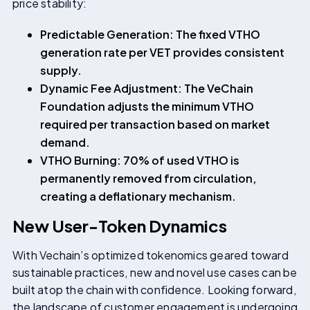
price stability:
Predictable Generation: The fixed VTHO
generation rate per VET provides consistent
supply.
Dynamic Fee Adjustment: The VeChain
Foundation adjusts the minimum VTHO
required per transaction based on market
demand.
VTHO Burning: 70% of used VTHO is
permanently removed from circulation,
creating a deflationary mechanism.
New User-Token Dynamics
With Vechain’s optimized tokenomics geared toward
sustainable practices, new and novel use cases can be
built atop the chain with confidence. Looking forward,
the landscape of customer engagement is undergoing