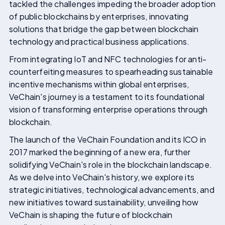
tackled the challenges impeding the broader adoption
of public blockchains by enterprises, innovating
solutions that bridge the gap between blockchain
technology and practical business applications.
From integrating IoT and NFC technologies for anti-
counterfeiting measures to spearheading sustainable
incentive mechanisms within global enterprises,
VeChain's journey is a testament to its foundational
vision of transforming enterprise operations through
blockchain.
The launch of the VeChain Foundation and its ICO in
2017 marked the beginning of a new era, further
solidifying VeChain's role in the blockchain landscape.
As we delve into VeChain's history, we explore its
strategic initiatives, technological advancements, and
new initiatives toward sustainability, unveiling how
VeChain is shaping the future of blockchain