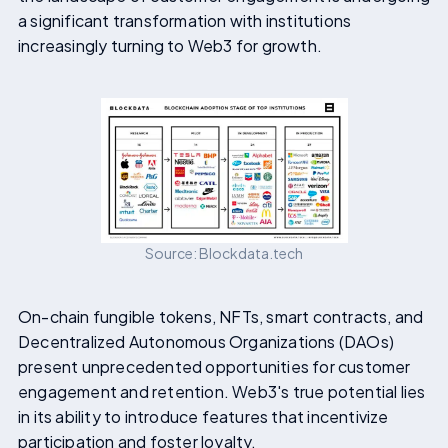
a significant transformation with institutions
increasingly turning to Web3 for growth.
Source: Blockdata.tech
On-chain fungible tokens, NFTs, smart contracts, and
Decentralized Autonomous Organizations (DAOs)
present unprecedented opportunities for customer
engagement and retention. Web3's true potential lies
in its ability to introduce features that incentivize
participation and foster loyalty.