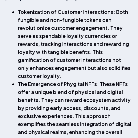
Tokenization of Customer Interactions: Both
fungible and non-fungible tokens can
revolutionize customer engagement. They
serve as spendable loyalty currencies or
rewards, tracking interactions and rewarding
loyalty with tangible benefits. This
gamification of customer interactions not
only enhances engagement but also solidifies
customer loyalty.
The Emergence of Phygital NFTs: These NFTs
offer a unique blend of physical and digital
benefits. They can reward ecosystem activity
by providing early access, discounts, and
exclusive experiences. This approach
exemplifies the seamless integration of digital
and physical realms, enhancing the overall