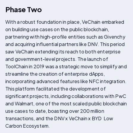
Phase Two
With a robust foundation in place, VeChain embarked
on building use cases on the public blockchain,
partnering with high-profile entities such as Givenchy
and acquiring influential partners like DNV. This period
saw VeChain extending its reach to both enterprise
and government-level projects. The launch of
ToolChain in 2019 was a strategic move to simplify and
streamline the creation of enterprise dApps,
incorporating advanced features like NFC integration.
This platform facilitated the development of
significant projects, including collaborations with PwC
and Walmart, one of the most scaled public blockchain
use cases to date, boasting over 200 million
transactions, and the DNV x VeChain x BYD Low
Carbon Ecosystem.