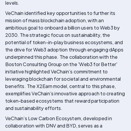
levels.
VeChain identified key opportunities to further its
mission of mass blockchain adoption, with an
ambitious goal to onboard a billion users to Web3 by
2030. The strategic focus on sustainability, the
potential of token-in-play business ecosystems, and
the drive for Web3 adoption through engaging dApps
underpinned this phase. The collaboration with the
Boston Consulting Group on the 'Web3 for Better'
initiative highlighted VeChain’s commitment to
leveraging blockchain for societal and environmental
benefits. The X2Earn model, central to this phase,
exemplifies VeChain’s innovative approach to creating
token-based ecosystems that reward participation
and sustainability efforts.
VeChain’s Low Carbon Ecosystem, developed in
collaboration with DNV and BYD, serves as a