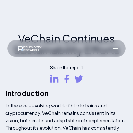
VeChain Continues
Sustainability Efforts
Share this report
Introduction
In the ever-evolving world of blockchains and
cryptocurrency, VeChain remains consistent in its
vision, but nimble and adaptable in its implementation.
Throughout its evolution, VeChain has consistently