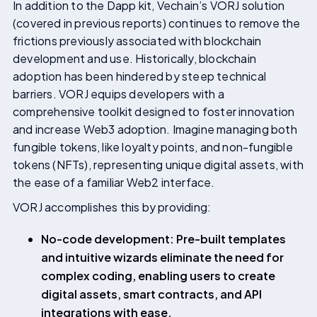
In addition to the Dapp kit, Vechain’s VORJ solution
(covered in previous reports) continues to remove the
frictions previously associated with blockchain
development and use. Historically, blockchain
adoption has been hindered by steep technical
barriers. VORJ equips developers with a
comprehensive toolkit designed to foster innovation
and increase Web3 adoption. Imagine managing both
fungible tokens, like loyalty points, and non-fungible
tokens (NFTs), representing unique digital assets, with
the ease of a familiar Web2 interface.
VORJ accomplishes this by providing:
No-code development: Pre-built templates
and intuitive wizards eliminate the need for
complex coding, enabling users to create
digital assets, smart contracts, and API
integrations with ease.