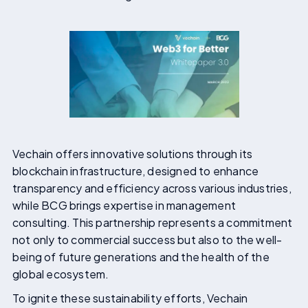
Vechain offers innovative solutions through its
blockchain infrastructure, designed to enhance
transparency and efficiency across various industries,
while BCG brings expertise in management
consulting. This partnership represents a commitment
not only to commercial success but also to the well-
being of future generations and the health of the
global ecosystem.
To ignite these sustainability efforts, Vechain