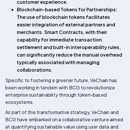
customer experience.
Blockchain-based Tokens for Partnerships:
The use of blockchain tokens facilitates
easier integration of external partners and
merchants. Smart Contracts, with their
capability for immediate transaction
settlement and built-in interoperability rules,
can significantly reduce the manual overhead
typically associated with managing
collaborations.
Specific to fostering a greener future, VeChain has
been working in tandem with BCG to revolutionize
enterprise sustainability through token-based
ecosystems.
As part of this transformative strategy, VeChain and
BCG have embarked on a collaborative venture aimed
at quantifying sustainable value using user data and