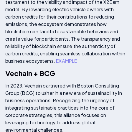
testament to the viability and impact of the X2Earn
model. By rewarding electric vehicle owners with
carbon credits for their contributions to reducing
emissions, the ecosystem demonstrates how
blockchain can facilitate sustainable behaviors and
create value for participants. The transparency and
reliability of blockchain ensure the authenticity of
carbon credits, enabling seamless collaboration within
business ecosystems.
EXAMPLE
Vechain + BCG
In 2023, Vechain partnered with Boston Consulting
Group (BCG) to usher in a new era of sustainability in
business operations. Recognizing the urgency of
integrating sustainable practices into the core of
corporate strategies, this alliance focuses on
leveraging technology to address global
environmental challenges.