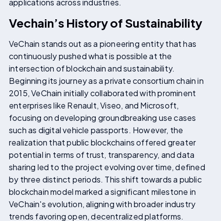
applications across industries.
Vechain’s History of Sustainability
VeChain stands out as a pioneering entity that has
continuously pushed what is possible at the
intersection of blockchain and sustainability.
Beginning its journey as a private consortium chain in
2015, VeChain initially collaborated with prominent
enterprises like Renault, Viseo, and Microsoft,
focusing on developing groundbreaking use cases
such as digital vehicle passports. However, the
realization that public blockchains offered greater
potential in terms of trust, transparency, and data
sharing led to the project evolving over time, defined
by three distinct periods. This shift towards a public
blockchain model marked a significant milestone in
VeChain's evolution, aligning with broader industry
trends favoring open, decentralized platforms.