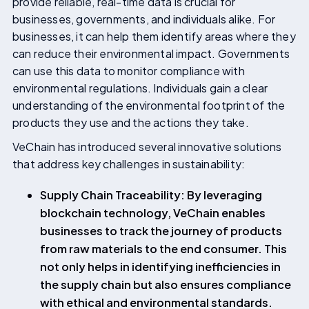
provide reliable, real-time data is crucial for
businesses, governments, and individuals alike. For
businesses, it can help them identify areas where they
can reduce their environmental impact. Governments
can use this data to monitor compliance with
environmental regulations. Individuals gain a clear
understanding of the environmental footprint of the
products they use and the actions they take.
VeChain has introduced several innovative solutions
that address key challenges in sustainability:
Supply Chain Traceability: By leveraging
blockchain technology, VeChain enables
businesses to track the journey of products
from raw materials to the end consumer. This
not only helps in identifying inefficiencies in
the supply chain but also ensures compliance
with ethical and environmental standards.