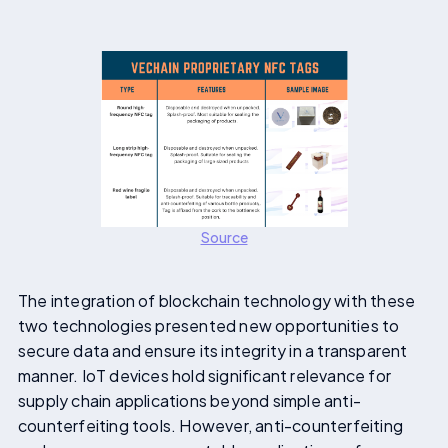
Source
The integration of blockchain technology with these
two technologies presented new opportunities to
secure data and ensure its integrity in a transparent
manner. IoT devices hold significant relevance for
supply chain applications beyond simple anti-
counterfeiting tools. However, anti-counterfeiting