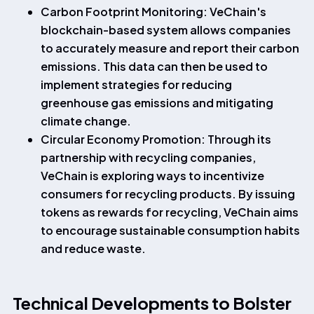
Carbon Footprint Monitoring: VeChain's
blockchain-based system allows companies
to accurately measure and report their carbon
emissions. This data can then be used to
implement strategies for reducing
greenhouse gas emissions and mitigating
climate change.
Circular Economy Promotion: Through its
partnership with recycling companies,
VeChain is exploring ways to incentivize
consumers for recycling products. By issuing
tokens as rewards for recycling, VeChain aims
to encourage sustainable consumption habits
and reduce waste.
Technical Developments to Bolster