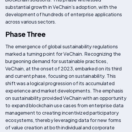
substantial growth in VeChain’s adoption, with the
development of hundreds of enterprise applications
across various sectors.
Phase Three
The emergence of global sustainability regulations
marked a turning point for VeChain. Recognizing the
burgeoning demand for sustainable practices,
VeChain, at the onset of 2023, embarked on its third
and current phase, focusing on sustainability. This
shift was a logical progression of its accumulated
experience and market developments. The emphasis
on sustainability provided VeChain with an opportunity
to expand blockchain use cases from enterprise data
management to creating incentivized participatory
ecosystems, thereby leveraging data for new forms
of value creation at both individual and corporate