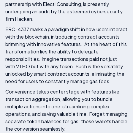
partnership with Electi Consulting, is presently
undergoing an audit by the esteemed cybersecurity
firm Hacken.
ERC-4337 marks a paradigm shift in how users interact
with the blockchain, introducing contract accounts
brimming with innovative features. At the heart of this
transformation lies the ability to delegate
responsibilities. Imagine transactions paid not just
with VTHO but with any token. Such is the versatility
unlocked by smart contract accounts, eliminating the
need for users to constantly manage gas fees.
Convenience takes center stage with features like
transaction aggregation, allowing you to bundle
multiple actions into one, streamlining complex
operations, and saving valuable time. Forget managing
separate token balances for gas; these wallets handle
the conversion seamlessly.