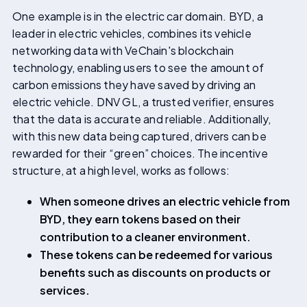
One example is in the electric car domain. BYD, a
leader in electric vehicles, combines its vehicle
networking data with VeChain's blockchain
technology, enabling users to see the amount of
carbon emissions they have saved by driving an
electric vehicle. DNV GL, a trusted verifier, ensures
that the data is accurate and reliable. Additionally,
with this new data being captured, drivers can be
rewarded for their “green” choices. The incentive
structure, at a high level, works as follows:
When someone drives an electric vehicle from
BYD, they earn tokens based on their
contribution to a cleaner environment.
These tokens can be redeemed for various
benefits such as discounts on products or
services.