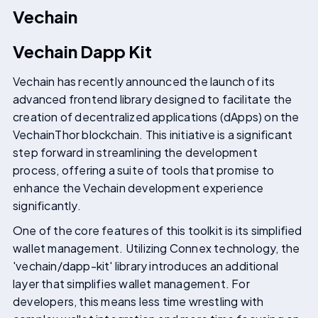
Vechain
Vechain Dapp Kit
Vechain has recently announced the launch of its
advanced frontend library designed to facilitate the
creation of decentralized applications (dApps) on the
VechainThor blockchain. This initiative is a significant
step forward in streamlining the development
process, offering a suite of tools that promise to
enhance the Vechain development experience
significantly.
One of the core features of this toolkit is its simplified
wallet management. Utilizing Connex technology, the
'vechain/dapp-kit' library introduces an additional
layer that simplifies wallet management. For
developers, this means less time wrestling with