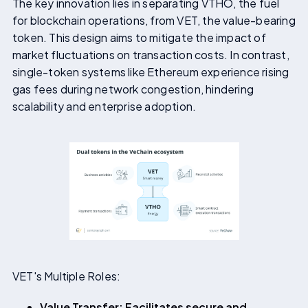
The key innovation lies in separating VTHO, the fuel
for blockchain operations, from VET, the value-bearing
token. This design aims to mitigate the impact of
market fluctuations on transaction costs. In contrast,
single-token systems like Ethereum experience rising
gas fees during network congestion, hindering
scalability and enterprise adoption.
VET's Multiple Roles:
Value Transfer: Facilitates secure and