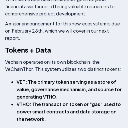
financial assistance, offering valuable resources for
comprehensive project development.
A major announcement for this new ecosystem is due
on February 28th, which we will cover in our next
report.
Tokens + Data
Vechain operates on its own blockchain, the
VeChainThor. This system utilizes two distinct tokens:
VET: The primary token serving as a store of
value, governance mechanism, and source for
generating VTHO.
VTHO: The transaction token or "gas" used to
power smart contracts and data storage on
the network.