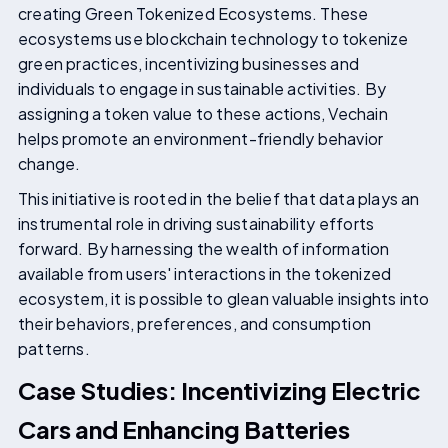
creating Green Tokenized Ecosystems. These
ecosystems use blockchain technology to tokenize
green practices, incentivizing businesses and
individuals to engage in sustainable activities. By
assigning a token value to these actions, Vechain
helps promote an environment-friendly behavior
change.
This initiative is rooted in the belief that data plays an
instrumental role in driving sustainability efforts
forward. By harnessing the wealth of information
available from users' interactions in the tokenized
ecosystem, it is possible to glean valuable insights into
their behaviors, preferences, and consumption
patterns.
Case Studies: Incentivizing Electric
Cars and Enhancing Batteries