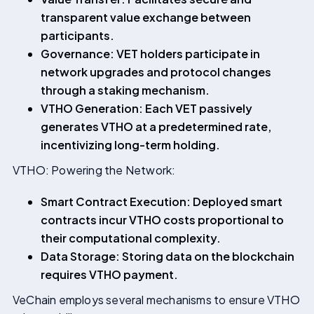
transparent value exchange between
participants.
Governance: VET holders participate in
network upgrades and protocol changes
through a staking mechanism.
VTHO Generation: Each VET passively
generates VTHO at a predetermined rate,
incentivizing long-term holding.
VTHO: Powering the Network:
Smart Contract Execution: Deployed smart
contracts incur VTHO costs proportional to
their computational complexity.
Data Storage: Storing data on the blockchain
requires VTHO payment.
VeChain employs several mechanisms to ensure VTHO