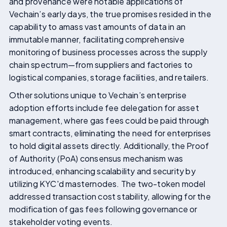
and provenance were notable applications of
Vechain’s early days, the true promises resided in the
capability to amass vast amounts of data in an
immutable manner, facilitating comprehensive
monitoring of business processes across the supply
chain spectrum—from suppliers and factories to
logistical companies, storage facilities, and retailers.
Other solutions unique to Vechain’s enterprise
adoption efforts include fee delegation for asset
management, where gas fees could be paid through
smart contracts, eliminating the need for enterprises
to hold digital assets directly. Additionally, the Proof
of Authority (PoA) consensus mechanism was
introduced, enhancing scalability and security by
utilizing KYC'd masternodes. The two-token model
addressed transaction cost stability, allowing for the
modification of gas fees following governance or
stakeholder voting events.