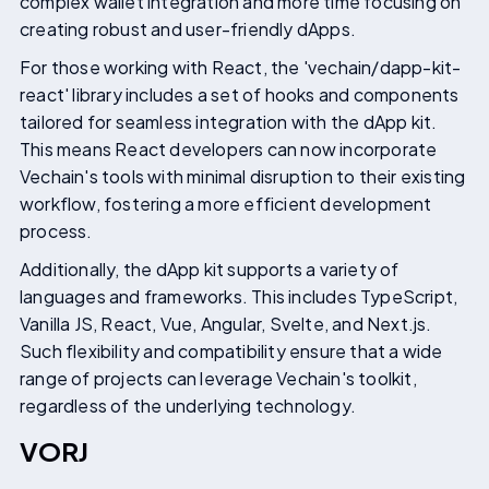
complex wallet integration and more time focusing on
creating robust and user-friendly dApps.
For those working with React, the 'vechain/dapp-kit-
react' library includes a set of hooks and components
tailored for seamless integration with the dApp kit.
This means React developers can now incorporate
Vechain's tools with minimal disruption to their existing
workflow, fostering a more efficient development
process.
Additionally, the dApp kit supports a variety of
languages and frameworks. This includes TypeScript,
Vanilla JS, React, Vue, Angular, Svelte, and Next.js.
Such flexibility and compatibility ensure that a wide
range of projects can leverage Vechain's toolkit,
regardless of the underlying technology.
VORJ