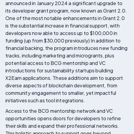
announced in January 2024 a significant upgrade to
its developer grant program, now known as Grant 2.0.
One of the most notable enhancements in Grant 2.0
is the substantial increase in financial support, with
developers now able to access up to $100,000 in
funding (up from $30,000 previously) In addition to
financial backing, the program introduces new funding
tracks, including marketing and microgrants, plus
potential access to BCG mentorship and VC
introductions for sustainability startups building
X2Earn applications. These additions aim to support
diverse aspects of blockchain development, from
community engagement to smaller, yet impactful
initiatives such as tool integrations.
Access to the BCG mentorship network and VC
opportunities opens doors for developers to refine
their skills and expand their professional networks.
This holistic approach to support goes beyond