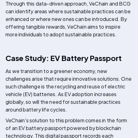
Through this data-driven approach, VeChain and BCG
can identify areas where sustainable practices can be
enhanced or where new ones can be introduced. By
offering tangible rewards, VeChain aims to inspire
more individuals to adopt sustainable practices.
Case Study: EV Battery Passport
As we transition to a greener economy, new
challenges arise that require innovative solutions. One
such challenge is the recycling and reuse of electric
vehicle (EV) batteries. As EV adoption increases
globally, so will the need for sustainable practices
around battery life cycles.
VeChain's solution to this problem comes in the form
of an EV battery passport powered by blockchain
technology. This digital passport records each