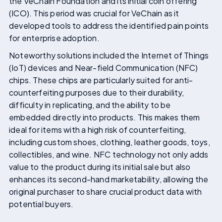
the VeChain Foundation and its initial coin offering
(ICO). This period was crucial for VeChain as it
developed tools to address the identified pain points
for enterprise adoption.
Noteworthy solutions included the Internet of Things
(IoT) devices and Near-field Communication (NFC)
chips. These chips are particularly suited for anti-
counterfeiting purposes due to their durability,
difficulty in replicating, and the ability to be
embedded directly into products. This makes them
ideal for items with a high risk of counterfeiting,
including custom shoes, clothing, leather goods, toys,
collectibles, and wine. NFC technology not only adds
value to the product during its initial sale but also
enhances its second-hand marketability, allowing the
original purchaser to share crucial product data with
potential buyers.