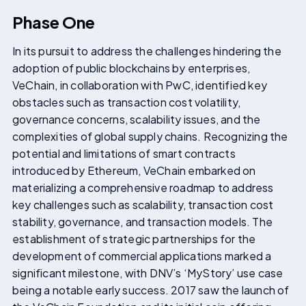
Phase One
In its pursuit to address the challenges hindering the
adoption of public blockchains by enterprises,
VeChain, in collaboration with PwC, identified key
obstacles such as transaction cost volatility,
governance concerns, scalability issues, and the
complexities of global supply chains. Recognizing the
potential and limitations of smart contracts
introduced by Ethereum, VeChain embarked on
materializing a comprehensive roadmap to address
key challenges such as scalability, transaction cost
stability, governance, and transaction models. The
establishment of strategic partnerships for the
development of commercial applications marked a
significant milestone, with DNV’s ‘MyStory’ use case
being a notable early success. 2017 saw the launch of