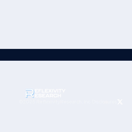
Disclosures
©2025 ReflexivityResearch, Inc.