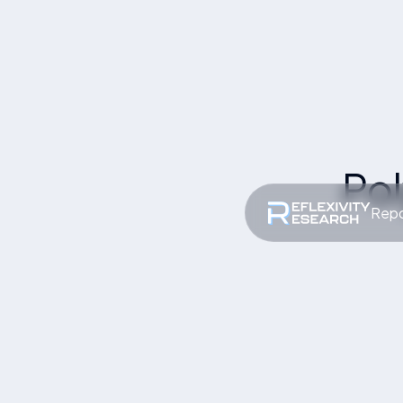
Po
Repo