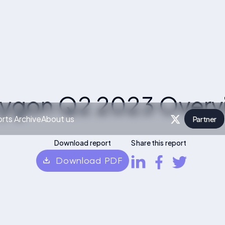
lygon Q2 2023 Overv
rts Archive
About us
Partner
P
Download report
Share this report
Download PDF