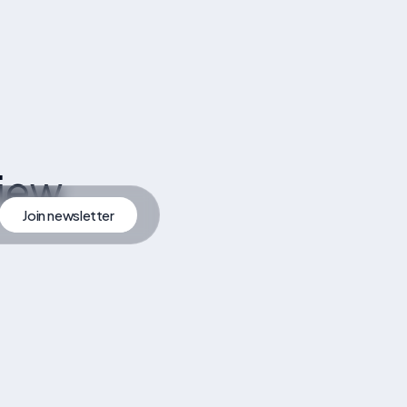
iew
Join newsletter
artner
Join Newsletter