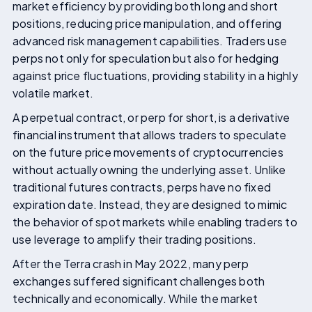
market efficiency by providing both long and short
positions, reducing price manipulation, and offering
advanced risk management capabilities. Traders use
perps not only for speculation but also for hedging
against price fluctuations, providing stability in a highly
volatile market.
A perpetual contract, or perp for short, is a derivative
financial instrument that allows traders to speculate
on the future price movements of cryptocurrencies
without actually owning the underlying asset. Unlike
traditional futures contracts, perps have no fixed
expiration date. Instead, they are designed to mimic
the behavior of spot markets while enabling traders to
use leverage to amplify their trading positions.
After the Terra crash in May 2022, many perp
exchanges suffered significant challenges both
technically and economically. While the market