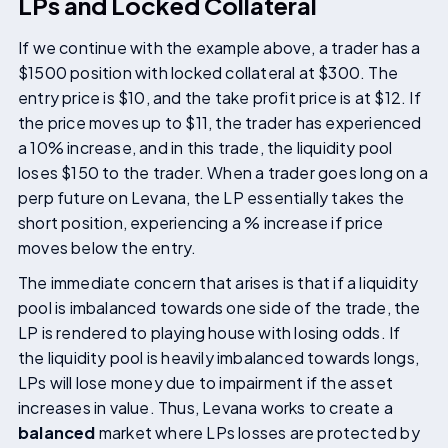
LPs and Locked Collateral
If we continue with the example above, a trader has a
$1500 position with locked collateral at $300. The
entry price is $10, and the take profit price is at $12. If
the price moves up to $11, the trader has experienced
a 10% increase, and in this trade, the liquidity pool
loses $150 to the trader. When a trader goes long on a
perp future on Levana, the LP essentially takes the
short position, experiencing a % increase if price
moves below the entry.
The immediate concern that arises is that if a liquidity
pool is imbalanced towards one side of the trade, the
LP is rendered to playing house with losing odds. If
the liquidity pool is heavily imbalanced towards longs,
LPs will lose money due to impairment if the asset
increases in value. Thus, Levana works to create a
balanced
market where LPs losses are protected by