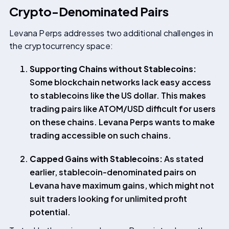
Crypto-Denominated Pairs
Levana Perps addresses two additional challenges in
the cryptocurrency space:
Supporting Chains without Stablecoins:
Some blockchain networks lack easy access
to stablecoins like the US dollar. This makes
trading pairs like ATOM/USD difficult for users
on these chains. Levana Perps wants to make
trading accessible on such chains.
Capped Gains with Stablecoins:
As stated
earlier, stablecoin-denominated pairs on
Levana have maximum gains, which might not
suit traders looking for unlimited profit
potential.