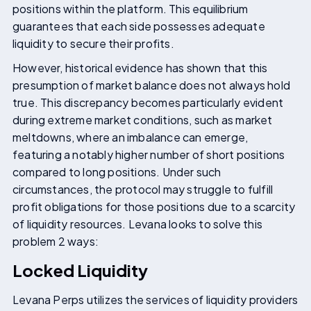
positions within the platform. This equilibrium
guarantees that each side possesses adequate
liquidity to secure their profits.
However, historical evidence has shown that this
presumption of market balance does not always hold
true. This discrepancy becomes particularly evident
during extreme market conditions, such as market
meltdowns, where an imbalance can emerge,
featuring a notably higher number of short positions
compared to long positions. Under such
circumstances, the protocol may struggle to fulfill
profit obligations for those positions due to a scarcity
of liquidity resources. Levana looks to solve this
problem 2 ways:
Locked Liquidity
Levana Perps utilizes the services of liquidity providers