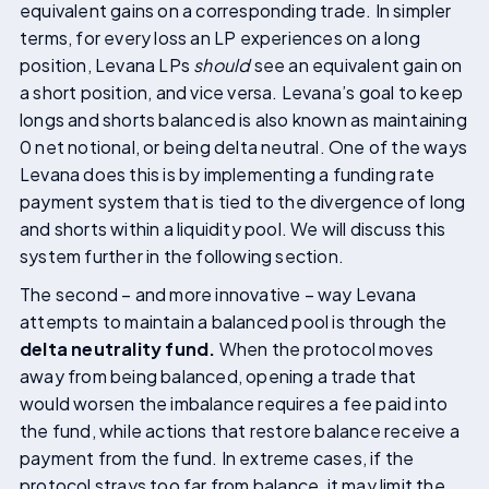
equivalent gains on a corresponding trade. In simpler
terms, for every loss an LP experiences on a long
position, Levana LPs
should
see an equivalent gain on
a short position, and vice versa. Levana’s goal to keep
longs and shorts balanced is also known as maintaining
0 net notional, or being delta neutral. One of the ways
Levana does this is by implementing a funding rate
payment system that is tied to the divergence of long
and shorts within a liquidity pool. We will discuss this
system further in the following section.
The second – and more innovative – way Levana
attempts to maintain a balanced pool is through the
delta neutrality fund.
When the protocol moves
away from being balanced, opening a trade that
would worsen the imbalance requires a fee paid into
the fund, while actions that restore balance receive a
payment from the fund. In extreme cases, if the
protocol strays too far from balance, it may limit the