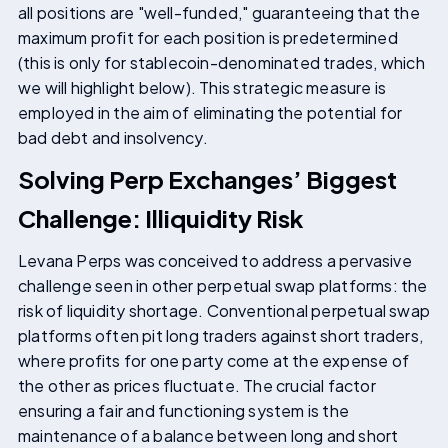
all positions are "well-funded," guaranteeing that the
maximum profit for each position is predetermined
(this is only for stablecoin-denominated trades, which
we will highlight below). This strategic measure is
employed in the aim of eliminating the potential for
bad debt and insolvency.
Solving Perp Exchanges’ Biggest
Challenge: Illiquidity Risk
Levana Perps was conceived to address a pervasive
challenge seen in other perpetual swap platforms: the
risk of liquidity shortage. Conventional perpetual swap
platforms often pit long traders against short traders,
where profits for one party come at the expense of
the other as prices fluctuate. The crucial factor
ensuring a fair and functioning system is the
maintenance of a balance between long and short