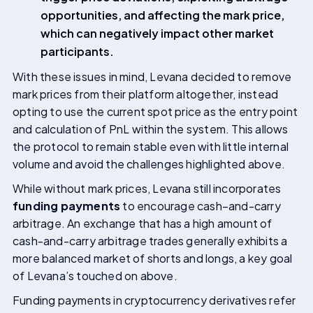
opportunities, and affecting the mark price,
which can negatively impact other market
participants.
With these issues in mind, Levana decided to remove
mark prices from their platform altogether, instead
opting to use the current spot price as the entry point
and calculation of PnL within the system. This allows
the protocol to remain stable even with little internal
volume and avoid the challenges highlighted above.
While without mark prices, Levana still incorporates
funding payments
to encourage cash–and-carry
arbitrage. An exchange that has a high amount of
cash-and-carry arbitrage trades generally exhibits a
more balanced market of shorts and longs, a key goal
of Levana’s touched on above.
Funding payments in cryptocurrency derivatives refer