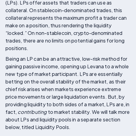
(LPs). LPs offer assets that traders can use as
collateral. On stablecoin-denominated trades, this
collateral represents the maximum profit a trader can
make on a position, thus rendering the liquidity
“locked.” On non-stablecoin, crypto-denominated
trades, there are no limits on potential gains for long
positions.
Being an LP can be an attractive, low-risk method for
gaining passive income, opening up Levana to a whole
new type of market participant. LPs are essentially
betting on the overall stability of the market, as their
chief risk arises when markets experience extreme
price movements or large liquidation events. But, by
providing liquidity to both sides of a market, LPs are, in
fact,
contributing
to market stability. We will talk more
about LPs and liquidity pools in a separate section
below, titled Liquidity Pools.