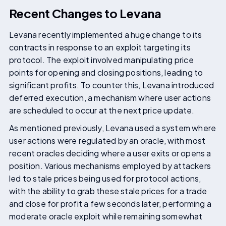
Recent Changes to Levana
Levana recently implemented a huge change to its
contracts in response to an exploit targeting its
protocol. The exploit involved manipulating price
points for opening and closing positions, leading to
significant profits. To counter this, Levana introduced
deferred execution, a mechanism where user actions
are scheduled to occur at the next price update.
As mentioned previously, Levana used a system where
user actions were regulated by an oracle, with most
recent oracles deciding where a user exits or opens a
position. Various mechanisms employed by attackers
led to stale prices being used for protocol actions,
with the ability to grab these stale prices for a trade
and close for profit a few seconds later, performing a
moderate oracle exploit while remaining somewhat