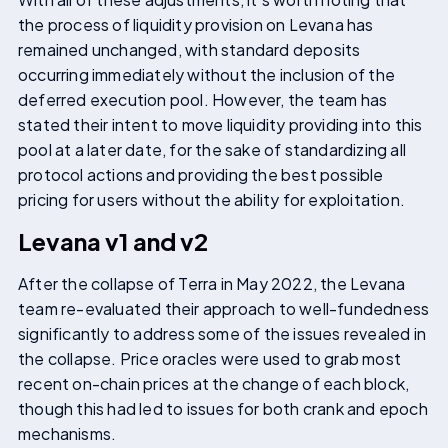
the process of liquidity provision on Levana has
remained unchanged, with standard deposits
occurring immediately without the inclusion of the
deferred execution pool. However, the team has
stated their intent to move liquidity providing into this
pool at a later date, for the sake of standardizing all
protocol actions and providing the best possible
pricing for users without the ability for exploitation.
Levana v1 and v2
After the collapse of Terra in May 2022, the Levana
team re-evaluated their approach to well-fundedness
significantly to address some of the issues revealed in
the collapse. Price oracles were used to grab most
recent on-chain prices at the change of each block,
though this had led to issues for both crank and epoch
mechanisms.