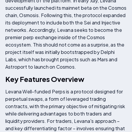
development of the platform. In early July, Levana
successfully launched its mainnet beta on the Cosmos
chain, Osmosis. Following this, the protocol expanded
its deployment to include both the Sei and Injective
networks. Accordingly, Levana seeks to become the
premier perp exchange inside of the Cosmos
ecosystem. This should not come as a surprise, as the
project itself was initially bootstrapped by Delphi
Labs, which has brought projects such as Mars and
Astroport to launch on Cosmos.
Key Features Overview
Levana Well-funded Perps is a protocol designed for
perpetual swaps, a form of leveraged trading
contracts, with the primary objective of mitigating risk
while delivering advantages to both traders and
liquidity providers. For traders, Levana's approach –
and key differentiating factor – involves ensuring that