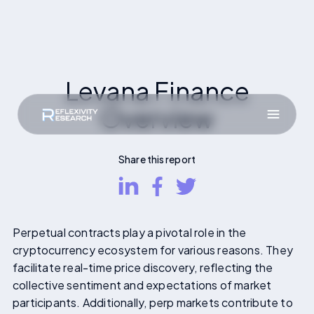
Levana Finance
Overview
Share this report
Perpetual contracts play a pivotal role in the
cryptocurrency ecosystem for various reasons. They
facilitate real-time price discovery, reflecting the
collective sentiment and expectations of market
participants. Additionally, perp markets contribute to