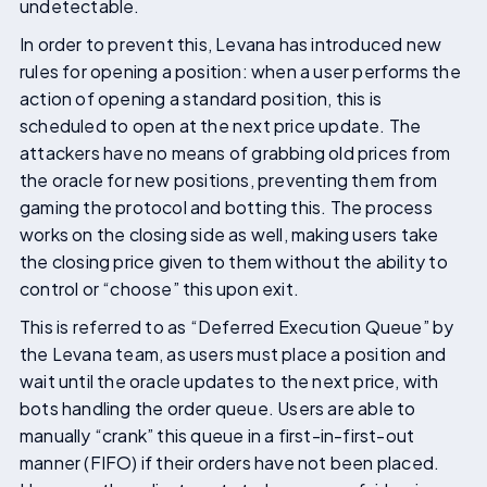
undetectable.
In order to prevent this, Levana has introduced new
rules for opening a position: when a user performs the
action of opening a standard position, this is
scheduled to open at the next price update. The
attackers have no means of grabbing old prices from
the oracle for new positions, preventing them from
gaming the protocol and botting this. The process
works on the closing side as well, making users take
the closing price given to them without the ability to
control or “choose” this upon exit.
This is referred to as “Deferred Execution Queue” by
the Levana team, as users must place a position and
wait until the oracle updates to the next price, with
bots handling the order queue. Users are able to
manually “crank” this queue in a first-in-first-out
manner (FIFO) if their orders have not been placed.