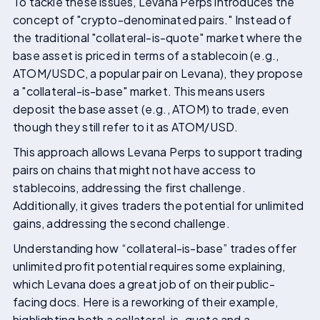
To tackle these issues, Levana Perps introduces the
concept of "crypto-denominated pairs." Instead of
the traditional "collateral-is-quote" market where the
base asset is priced in terms of a stablecoin (e.g.,
ATOM/USDC, a popular pair on Levana), they propose
a "collateral-is-base" market. This means users
deposit the base asset (e.g., ATOM) to trade, even
though they still refer to it as ATOM/USD.
This approach allows Levana Perps to support trading
pairs on chains that might not have access to
stablecoins, addressing the first challenge.
Additionally, it gives traders the potential for unlimited
gains, addressing the second challenge.
Understanding how “collateral-is-base” trades offer
unlimited profit potential requires some explaining,
which Levana does a great job of on their public-
facing docs. Here is a reworking of their example,
highlighting both a collateral-is-quote and a