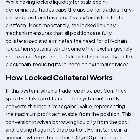
While having locked liquidity for stablecoin-
denominated trades caps the upside for traders, fully-
backed positions have positive externalities for the
platform. Most importantly, the locked liquidity
mechanism ensures that all positions are fully
collateralized and eliminates the need for off-chain
liquidation systems, which some other exchanges rely
on. Levana Perps conducts liquidations directly on the
blockchain, reducing its reliance on external services.
How Locked Collateral Works
In this system, when a trader opens a position, they
specify a take profit price. The system internally
converts this into a "max gains" value, representing
the maximum profit achievable from the position. This
conversion involves borrowing liquidity from the pool
and locking it against the position. For instance, in a
scenario where a trader has a $1,500 position at a