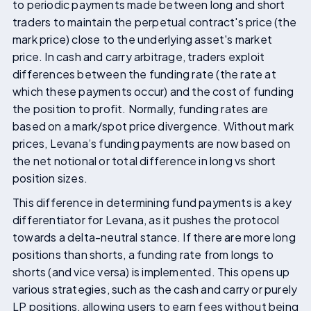
to periodic payments made between long and short
traders to maintain the perpetual contract's price (the
mark price) close to the underlying asset's market
price. In cash and carry arbitrage, traders exploit
differences between the funding rate (the rate at
which these payments occur) and the cost of funding
the position to profit. Normally, funding rates are
based on a mark/spot price divergence. Without mark
prices, Levana’s funding payments are now based on
the net notional or total difference in long vs short
position sizes.
This difference in determining fund payments is a key
differentiator for Levana, as it pushes the protocol
towards a delta-neutral stance. If there are more long
positions than shorts, a funding rate from longs to
shorts (and vice versa) is implemented. This opens up
various strategies, such as the cash and carry or purely
LP positions, allowing users to earn fees without being