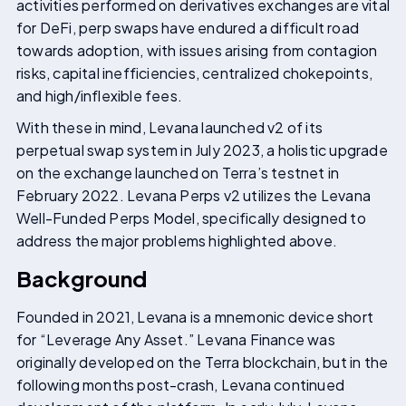
activities performed on derivatives exchanges are vital
for DeFi, perp swaps have endured a difficult road
towards adoption, with issues arising from contagion
risks, capital inefficiencies, centralized chokepoints,
and high/inflexible fees.
With these in mind, Levana launched v2 of its
perpetual swap system in July 2023, a holistic upgrade
on the exchange launched on Terra’s testnet in
February 2022. Levana Perps v2 utilizes the Levana
Well-Funded Perps Model, specifically designed to
address the major problems highlighted above.
Background
Founded in 2021, Levana is a mnemonic device short
for “Leverage Any Asset.” Levana Finance was
originally developed on the Terra blockchain, but in the
following months post-crash, Levana continued