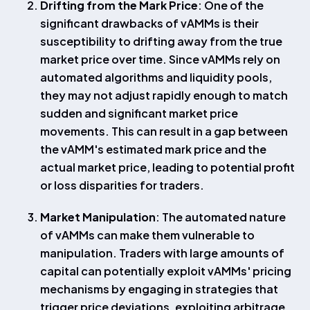
Drifting from the Mark Price
: One of the
significant drawbacks of vAMMs is their
susceptibility to drifting away from the true
market price over time. Since vAMMs rely on
automated algorithms and liquidity pools,
they may not adjust rapidly enough to match
sudden and significant market price
movements. This can result in a gap between
the vAMM's estimated mark price and the
actual market price, leading to potential profit
or loss disparities for traders.
Market Manipulation
: The automated nature
of vAMMs can make them vulnerable to
manipulation. Traders with large amounts of
capital can potentially exploit vAMMs' pricing
mechanisms by engaging in strategies that
trigger price deviations, exploiting arbitrage