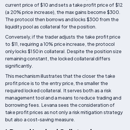
current price of $10 and sets a take profit price of $12
(a 20% price increase), the max gains become $300.
The protocol then borrows and locks $300 from the
liquidity pool as collateral for the position.
Conversely, if the trader adjusts the take profit price
to $11, requiring a 10% price increase, the protocol
only locks $150 in collateral. Despite the position size
remaining constant, the locked collateral differs
significantly.
This mechanism illustrates that the closer the take
profit price is to the entry price, the smaller the
required locked collateral. It serves both as a risk
management tool and a means to reduce trading and
borrowing fees. Levana sees the consideration of
take profit prices as not only a risk mitigation strategy
but also a cost-saving measure.