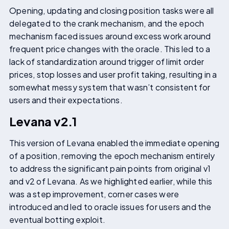
Opening, updating and closing position tasks were all
delegated to the crank mechanism, and the epoch
mechanism faced issues around excess work around
frequent price changes with the oracle. This led to a
lack of standardization around trigger of limit order
prices, stop losses and user profit taking, resulting in a
somewhat messy system that wasn’t consistent for
users and their expectations.
Levana v2.1
This version of Levana enabled the immediate opening
of a position, removing the epoch mechanism entirely
to address the significant pain points from original v1
and v2 of Levana. As we highlighted earlier, while this
was a step improvement, corner cases were
introduced and led to oracle issues for users and the
eventual botting exploit.