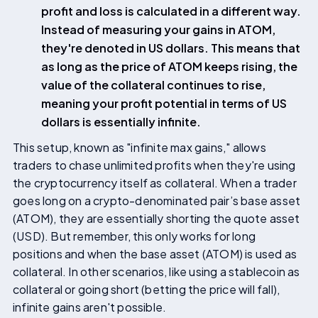
profit and loss is calculated in a different way.
Instead of measuring your gains in ATOM,
they're denoted in US dollars. This means that
as long as the price of ATOM keeps rising, the
value of the collateral continues to rise,
meaning your profit potential in terms of US
dollars is essentially infinite.
This setup, known as "infinite max gains," allows
traders to chase unlimited profits when they're using
the cryptocurrency itself as collateral. When a trader
goes long on a crypto-denominated pair’s base asset
(ATOM), they are essentially shorting the quote asset
(USD). But remember, this only works for long
positions and when the base asset (ATOM) is used as
collateral. In other scenarios, like using a stablecoin as
collateral or going short (betting the price will fall),
infinite gains aren't possible.