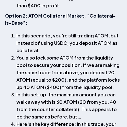
than $400 in profit.
Option 2: ATOM Collateral Market, “Collateral-
is-Base”:
In this scenario, you're still trading ATOM, but
instead of using USDC, you deposit ATOM as
collateral.
You also lock some ATOM from the liquidity
pool to secure your position. If we are making
the same trade from above, you deposit 20
ATOM (equal to $200), and the platform locks
up 40 ATOM ($400) from the liquidity pool.
In this set-up, the maximum amount you can
walk away with is 60 ATOM (20 from you, 40
from the counter collateral). This appears to
be the same as before, but …
Here's the key difference:
In this trade, your