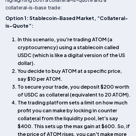
collateral-is-base trade:
Option 1: Stablecoin-Based Market, “Collateral-
is-Quote”:
In this scenario, you're trading ATOM (a
cryptocurrency) using a stablecoin called
USDC (which is like a digital version of the US
dollar).
You decide to buy ATOM at a specific price,
say $10 per ATOM.
To secure your trade, you deposit $200 worth
of USDC as collateral (equivalent to 20 ATOM).
The trading platform sets a limit on how much
profit you can make by locking in counter
collateral from the liquidity pool, let's say
$400. This sets up the max gain at $600. So, if
the price of ATOM rises, you can't make more