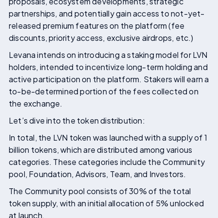
proposals, ecosystem developments, strategic
partnerships, and potentially gain access to not-yet-
released premium features on the platform (fee
discounts, priority access, exclusive airdrops, etc.)
Levana intends on introducing a staking model for LVN
holders, intended to incentivize long-term holding and
active participation on the platform. Stakers will earn a
to-be-determined portion of the fees collected on
the exchange.
Let’s dive into the token distribution:
In total, the LVN token was launched with a supply of 1
billion tokens, which are distributed among various
categories. These categories include the Community
pool, Foundation, Advisors, Team, and Investors.
The Community pool consists of 30% of the total
token supply, with an initial allocation of 5% unlocked
at launch.