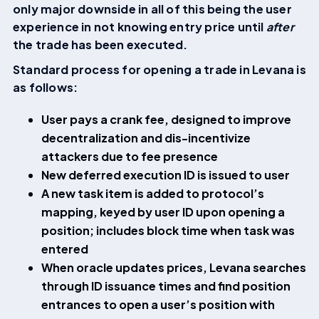
only major downside in all of this being the user
experience in not knowing entry price until
after
the trade has been executed.
Standard process for opening a trade in Levana is
as follows:
User pays a crank fee, designed to improve
decentralization and dis-incentivize
attackers due to fee presence
New deferred execution ID is issued to user
A new task item is added to protocol’s
mapping, keyed by user ID upon opening a
position; includes block time when task was
entered
When oracle updates prices, Levana searches
through ID issuance times and find position
entrances to open a user’s position with