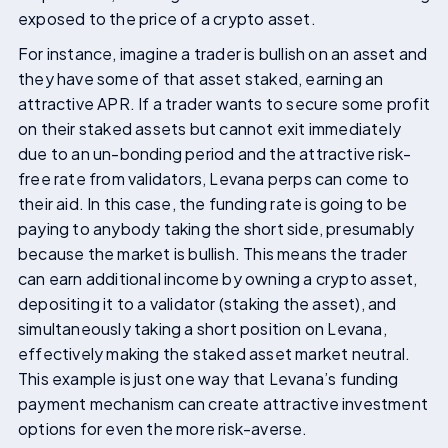
exposed to the price of a crypto asset.
For instance, imagine a trader is bullish on an asset and
they have some of that asset staked, earning an
attractive APR. If a trader wants to secure some profit
on their staked assets but cannot exit immediately
due to an un-bonding period and the attractive risk-
free rate from validators, Levana perps can come to
their aid. In this case, the funding rate is going to be
paying to anybody taking the short side, presumably
because the market is bullish. This means the trader
can earn additional income by owning a crypto asset,
depositing it to a validator (staking the asset), and
simultaneously taking a short position on Levana,
effectively making the staked asset market neutral.
This example is just one way that Levana’s funding
payment mechanism can create attractive investment
options for even the more risk-averse.