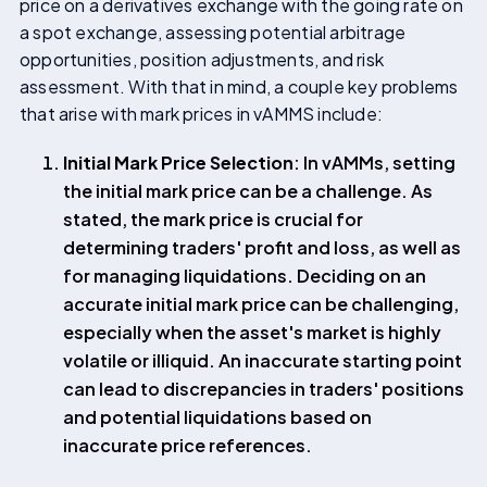
price on a derivatives exchange with the going rate on
a spot exchange, assessing potential arbitrage
opportunities, position adjustments, and risk
assessment. With that in mind, a couple key problems
that arise with mark prices in vAMMS include:
Initial Mark Price Selection
: In vAMMs, setting
the initial mark price can be a challenge. As
stated, the mark price is crucial for
determining traders' profit and loss, as well as
for managing liquidations. Deciding on an
accurate initial mark price can be challenging,
especially when the asset's market is highly
volatile or illiquid. An inaccurate starting point
can lead to discrepancies in traders' positions
and potential liquidations based on
inaccurate price references.