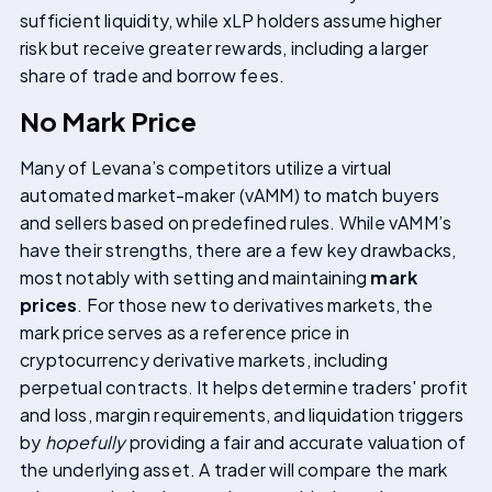
sufficient liquidity, while xLP holders assume higher
risk but receive greater rewards, including a larger
share of trade and borrow fees.
No Mark Price
Many of Levana’s competitors utilize a virtual
automated market-maker (vAMM) to match buyers
and sellers based on predefined rules. While vAMM’s
have their strengths, there are a few key drawbacks,
most notably with setting and maintaining
mark
prices
. For those new to derivatives markets, the
mark price serves as a reference price in
cryptocurrency derivative markets, including
perpetual contracts. It helps determine traders' profit
and loss, margin requirements, and liquidation triggers
by
hopefully
providing a fair and accurate valuation of
the underlying asset. A trader will compare the mark