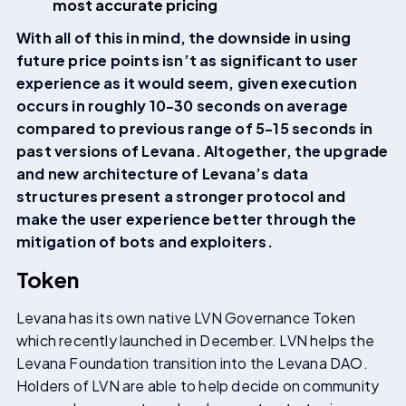
most accurate pricing
With all of this in mind, the downside in using
future price points isn’t as significant to user
experience as it would seem, given execution
occurs in roughly 10-30 seconds on average
compared to previous range of 5-15 seconds in
past versions of Levana. Altogether, the upgrade
and new architecture of Levana’s data
structures present a stronger protocol and
make the user experience better through the
mitigation of bots and exploiters.
Token
Levana has its own native LVN Governance Token
which recently launched in December. LVN helps the
Levana Foundation transition into the Levana DAO.
Holders of LVN are able to help decide on community