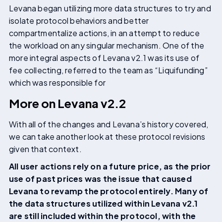
Levana began utilizing more data structures to try and
isolate protocol behaviors and better
compartmentalize actions, in an attempt to reduce
the workload on any singular mechanism. One of the
more integral aspects of Levana v2.1 was its use of
fee collecting, referred to the team as “Liquifunding”
which was responsible for
More on Levana v2.2
With all of the changes and Levana’s history covered,
we can take another look at these protocol revisions
given that context.
All user actions rely on a future price, as the prior
use of past prices was the issue that caused
Levana to revamp the protocol entirely. Many of
the data structures utilized within Levana v2.1
are still included within the protocol, with the