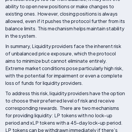
ability to open new positions or make changes to
existing ones. However, closing positions is always
allowed, even if it pushes the protocol further from its
balance limits. This mechanism helps maintain stability
in the system.
In summary, Liquidity providers face the inherent risk
of unbalanced price exposure, which the protocol
aims to minimize but cannot eliminate entirely.
Extreme market conditions pose particularly high risk,
with the potential for impairment or even a complete
loss of funds for liquidity providers.
To address this risk, liquidity providers have the option
to choose their preferred level of risk and receive
corresponding rewards. There are two mechanisms
for providing liquidity: LP tokens with no lock-up
period and xLP tokens with a 45-day lock-up period.
LP tokens can be withdrawn immediately if there's