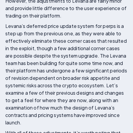
However, the adjustments to Levana are fairly minor
and provide little difference to the user experience of
trading on their platform.
Levana’s deferred price update system for perps is a
step up from the previous one, as they were able to
effectively eliminate these corner cases that resulted
in the exploit, though a few additional corner cases
are possible despite the system upgrade. The Levana
team has been building for quite some time now, and
their platform has undergone a few significant periods
of revision dependent on broader risk appetite and
systemic risks across the crypto ecosystem. Let’s
examine a few of their previous designs and changes
to get a feel for where they are now, along with an
examination of how much the design of Levana’s
contracts and pricing systems have improved since
launch.
With all of these adjustments, it’s worth noting that