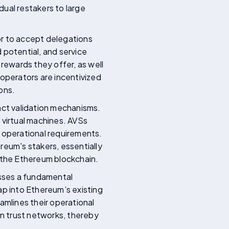
dual restakers to large
or to accept delegations
 potential, and service
 rewards they offer, as well
 operators are incentivized
ons.
nct validation mechanisms.
 virtual machines. AVSs
d operational requirements.
reum's stakers, essentially
f the Ethereum blockchain.
esses a fundamental
ap into Ethereum’s existing
amlines their operational
wn trust networks, thereby