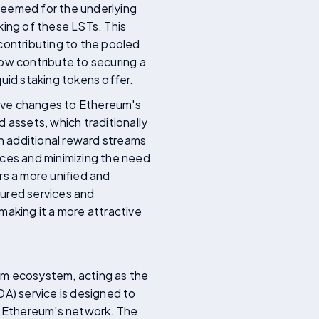
deemed for the underlying
king of these LSTs. This
o contributing to the pooled
ow contribute to securing a
iquid staking tokens offer.
tive changes to Ethereum's
 assets, which traditionally
gh additional reward streams
rces and minimizing the need
rs a more unified and
cured services and
making it a more attractive
um ecosystem, acting as the
(DA) service is designed to
of Ethereum's network. The