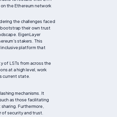
ns on the Ethereum network
dering the challenges faced
 bootstrap their own trust
landscape. EigenLayer
hereum's stakers. This
 inclusive platform that
ety of LSTs from across the
ns at a high level, work
s current state.
slashing mechanisms. It
such as those facilitating
t sharing. Furthermore,
 of security and trust.