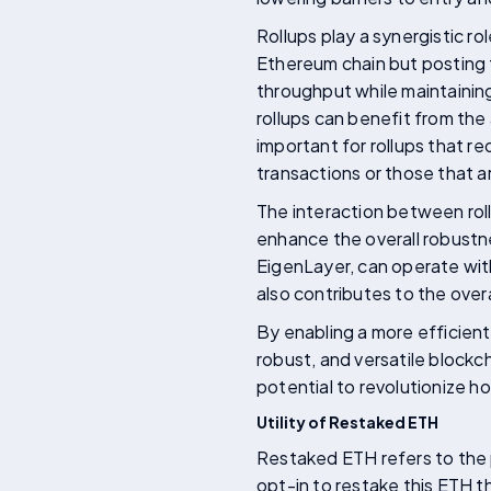
Rollups play a synergistic r
Ethereum chain but posting 
throughput while maintainin
rollups can benefit from the 
important for rollups that re
transactions or those that ar
The interaction between roll
enhance the overall robustn
EigenLayer, can operate with
also contributes to the ove
By enabling a more efficien
robust, and versatile block
potential to revolutionize h
Utility of Restaked ETH
Restaked ETH refers to the
opt-in to restake this ETH 