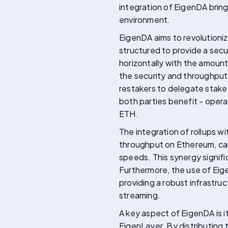
integration of EigenDA brin
environment.
EigenDA aims to revolutionize
structured to provide a secu
horizontally with the amount 
the security and throughpu
restakers to delegate stake 
both parties benefit - opera
ETH.
The integration of rollups w
throughput on Ethereum, can
speeds. This synergy signifi
Furthermore, the use of Eig
providing a robust infrastruc
streaming.
A key aspect of EigenDA is i
EigenLayer. By distributing