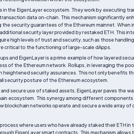
ole in the EigenLayer ecosystem. They work by executing tr
transaction data on-chain. This mechanism significantly en
g the security guarantees of the Ethereum mainnet. When i
additional security layer provided by restaked ETH. This integ
quire high levels of trust and security, such as those handlin
e critical to the functioning of large-scale dApps.
ups and EigenLayer is a prime example of how layered secur
ess of the Ethereum network. Rollups, in leveraging the poo
 heightened security assurances. This not only benefits the
rall security posture of the Ethereum ecosystem.
t and secure use of staked assets, EigenLayer paves the way
chain ecosystem. This synergy among different components 
ow blockchain networks operate and secure a wide array of 
 process where users who have already staked their ETH in
through EigenLayer smart contracts. This mechanism allows 