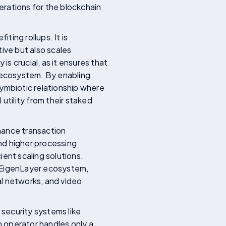
erations for the blockchain
ting rollups. It is
ive but also scales
is crucial, as it ensures that
 ecosystem. By enabling
symbiotic relationship where
utility from their staked
nhance transaction
nd higher processing
ent scaling solutions.
e EigenLayer ecosystem,
ial networks, and video
 security systems like
 operator handles only a