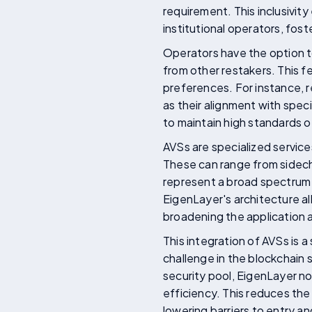
requirement. This inclusivity
institutional operators, fos
Operators have the option t
from other restakers. This f
preferences. For instance, r
as their alignment with spec
to maintain high standards o
AVSs are specialized service
These can range from sidecha
represent a broad spectrum o
EigenLayer's architecture al
broadening the application a
This integration of AVSs is 
challenge in the blockchain 
security pool, EigenLayer no
efficiency. This reduces the
lowering barriers to entry a