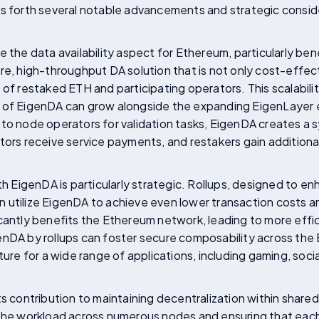
gs forth several notable advancements and strategic consid
 the data availability aspect for Ethereum, particularly benefi
re, high-throughput DA solution that is not only cost-effect
of restaked ETH and participating operators. This scalability 
t of EigenDA can grow alongside the expanding EigenLayer
to node operators for validation tasks, EigenDA creates a 
tors receive service payments, and restakers gain additional 
ith EigenDA is particularly strategic. Rollups, designed to e
 utilize EigenDA to achieve even lower transaction costs a
cantly benefits the Ethereum network, leading to more effici
enDA by rollups can foster secure composability across th
ture for a wide range of applications, including gaming, soc
ts contribution to maintaining decentralization within shared
 the workload across numerous nodes and ensuring that each