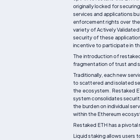
originally locked for securi
services and applications bu
enforcement rights over thei
variety of Actively Validate
security of these applicatio
incentive to participate in t
The introduction of restake
fragmentation of trust and 
Traditionally, each new serv
to scattered and isolated sec
the ecosystem. Restaked ETH
system consolidates securit
the burden on individual ser
within the Ethereum ecosy
Restaked ETH has a pivotal r
Liquid staking allows users t