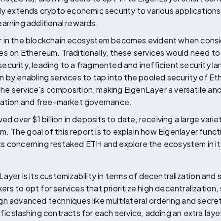
nly extends crypto economic security to various applicatio
earning additional rewards.
r in the blockchain ecosystem becomes evident when consi
s on Ethereum. Traditionally, these services would need to
ecurity, leading to a fragmented and inefficient security 
 by enabling services to tap into the pooled security of Et
 the service's composition, making EigenLayer a versatile and
vation and free-market governance.
ed over $1 billion in deposits to date, receiving a large vari
The goal of this report is to explain how Eigenlayer functio
s concerning restaked ETH and explore the ecosystem in it
ayer is its customizability in terms of decentralization and 
s to opt for services that prioritize high decentralization, 
h advanced techniques like multilateral ordering and secre
ic slashing contracts for each service, adding an extra layer