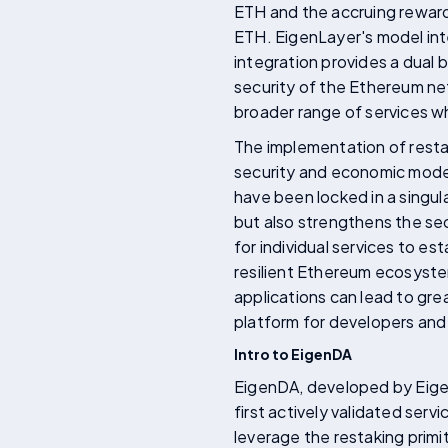
ETH and the accruing reward
ETH. EigenLayer's model inte
integration provides a dual b
security of the Ethereum net
broader range of services whi
The implementation of resta
security and economic model.
have been locked in a singul
but also strengthens the se
for individual services to e
resilient Ethereum ecosyste
applications can lead to gre
platform for developers and 
Intro to EigenDA
EigenDA, developed by Eigen
first actively validated serv
leverage the restaking primi