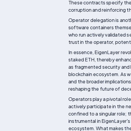
These contracts specify the
corruption and reinforcing t
Operator delegation is anoth
software containers themsel
who run actively validated se
trust in the operator, potent
In essence, EigenLayer revo
staked ETH, thereby enhancin
as fragmented security and h
blockchain ecosystem. As we
and the broader implications
reshaping the future of dec
Operators play a pivotal rol
actively participate in the 
confined to a singular role;
instrumental in EigenLayer's
ecosystem. What makes the o