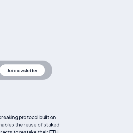
Join newsletter
artner
Join Newsletter
reaking protocol built on
enables the reuse of staked
racts to restake their ETH