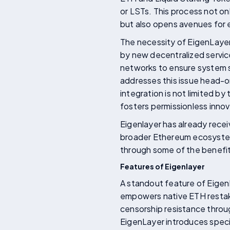
or LSTs. This process not o
but also opens avenues for 
The necessity of EigenLaye
by new decentralized service
networks to ensure system s
addresses this issue head-on
integration is not limited by
fosters permissionless inno
Eigenlayer has already receiv
broader Ethereum ecosystem. 
through some of the benefit
Features of Eigenlayer
A standout feature of EigenL
empowers native ETH restaker
censorship resistance throug
EigenLayer introduces specif