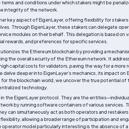
 terms and conditions under which stakers might be penalize
he integrity of the network.
er key aspect of EigenLayer, offering flexibility for stakers
ves. Through EigenLayer, these stakers can delegate opera
rvice modules on their behalf. This delegation is based on v
ial rewards, and preferences for specific services.
lutionizes the Ethereum blockchain by providing a mechani
g the overall security of the Ethereum network. It address
igh capital costs for validators, paving the way for a more r
 delve deeper into EigenLayer’s mechanics, its impact on 
 for the blockchain world, we uncover the true potential of t
entralized technology.
e in the EigenLayer protocol. They are the entities—individu
network by running software containers of various services. 
 they can simultaneously act as both operators and restakers.
 flexibility, allowing a broader range of participation and e
perator model particularly interesting is the absence of a