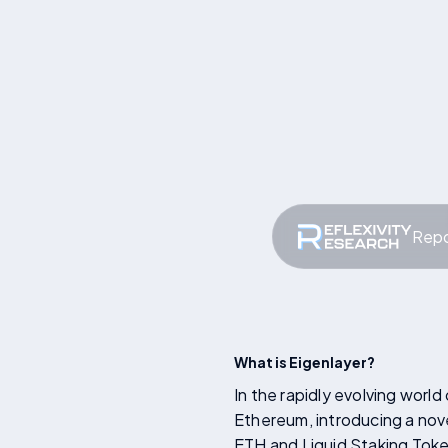
Repo
What is Eigenlayer?
In the rapidly evolving worl
Ethereum, introducing a nov
ETH and Liquid Staking Token