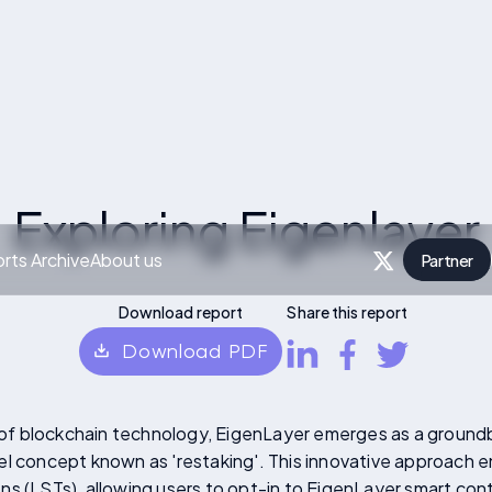
Exploring Eigenlayer
rts Archive
About us
Partner
P
Download report
Share this report
Download PDF
d of blockchain technology, EigenLayer emerges as a groundb
el concept known as 'restaking'. This innovative approach 
s (LSTs), allowing users to opt-in to EigenLayer smart cont