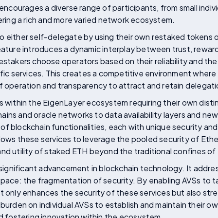
 encourages a diverse range of participants, from small indivi
tering a rich and more varied network ecosystem.
o either self-delegate by using their own restaked tokens 
eature introduces a dynamic interplay between trust, reward
estakers choose operators based on their reliability and the
ific services. This creates a competitive environment where
f operation and transparency to attract and retain delegati
s within the EigenLayer ecosystem requiring their own disti
ins and oracle networks to data availability layers and new
f blockchain functionalities, each with unique security an
lows these services to leverage the pooled security of Ethe
nd utility of staked ETH beyond the traditional confines o
a significant advancement in blockchain technology. It addr
space: the fragmentation of security. By enabling AVSs to t
t only enhances the security of these services but also stre
 burden on individual AVSs to establish and maintain their o
nd fostering innovation within the ecosystem.