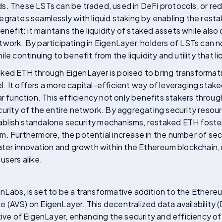
s. These LSTs can be traded, used in DeFi protocols, or re
grates seamlessly with liquid staking by enabling the resta
enefit: it maintains the liquidity of staked assets while als
work. By participating in EigenLayer, holders of LSTs can n
le continuing to benefit from the liquidity and utility that l
ked ETH through EigenLayer is poised to bring transforma
 It offers a more capital-efficient way of leveraging staked
ar function. This efficiency not only benefits stakers throu
curity of the entire network. By aggregating security resou
stablish standalone security mechanisms, restaked ETH foste
m. Furthermore, the potential increase in the number of se
ater innovation and growth within the Ethereum blockchain, 
users alike.
Labs, is set to be a transformative addition to the Ethere
ice (AVS) on EigenLayer. This decentralized data availability 
tive of EigenLayer, enhancing the security and efficiency 