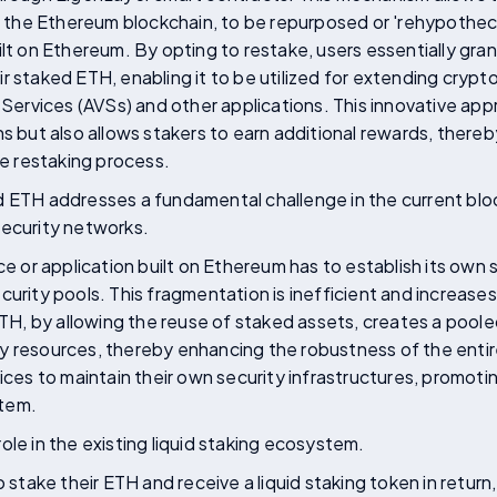
ng the Ethereum blockchain, to be repurposed or 'rehypothec
ilt on Ethereum. By opting to restake, users essentially gra
r staked ETH, enabling it to be utilized for extending crypt
d Services (AVSs) and other applications. This innovative a
ns but also allows stakers to earn additional rewards, there
he restaking process.
d ETH addresses a fundamental challenge in the current blo
security networks.
ice or application built on Ethereum has to establish its own
urity pools. This fragmentation is inefficient and increases 
, by allowing the reuse of staked assets, creates a poole
y resources, thereby enhancing the robustness of the entir
vices to maintain their own security infrastructures, promot
stem.
ole in the existing liquid staking ecosystem.
o stake their ETH and receive a liquid staking token in return