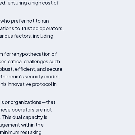
d, ensuring a high cost of
 who prefer not to run
tions to trusted operators,
arious factors, including
sm for rehypothecation of
es critical challenges such
obust, efficient, and secure
Ethereum’s security model,
his innovative protocol in
als or organizations—that
These operators are not
 This dual capacity is
ngagement within the
 minimum restaking