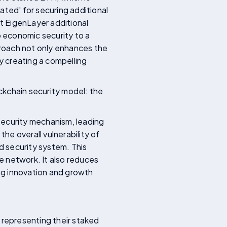
ated' for securing additional
nt EigenLayer additional
o economic security to a
pproach not only enhances the
by creating a compelling
ckchain security model: the
 security mechanism, leading
the overall vulnerability of
d security system. This
e network. It also reduces
ing innovation and growth
, representing their staked