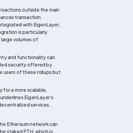
ansactions outside the main
hances transaction
ntegrated with EigenLayer,
ration is particularly
g large volumes of
ity and functionality can
led security offered by
 users of these rollups but
 for a more scalable,
underlines EigenLayer's
decentralized services.
 the Ethereum network can
the staked ETH, which is