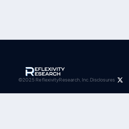
©2025 ReflexivityResearch, Inc.
Disclosures