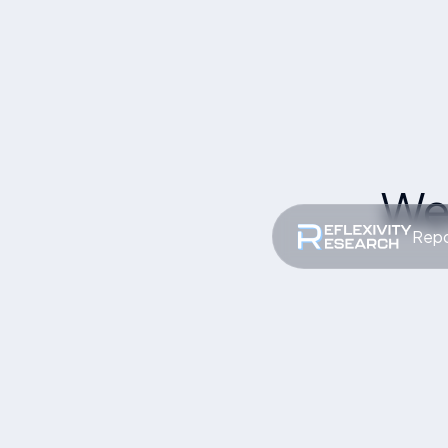
We
Repo