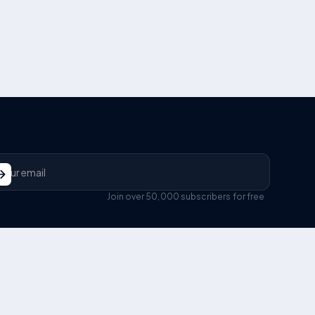
Join over 50,000 subscribers for free