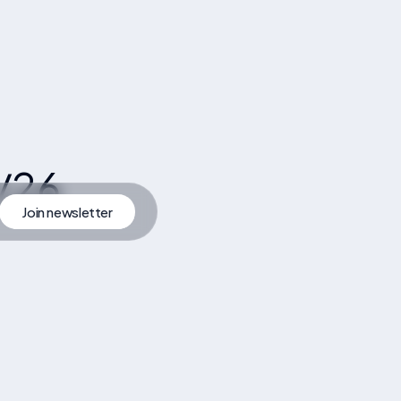
/26
Join newsletter
artner
Join Newsletter