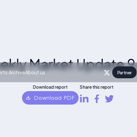
ekly Market Update 9
rts Archive
About us
Partner
P
Download report
Share this report
Download PDF