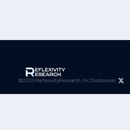
©2025 ReflexivityResearch, Inc.
Disclosures