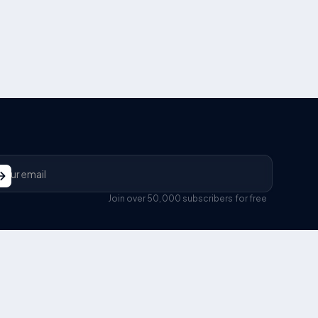
Join over 50,000 subscribers for free