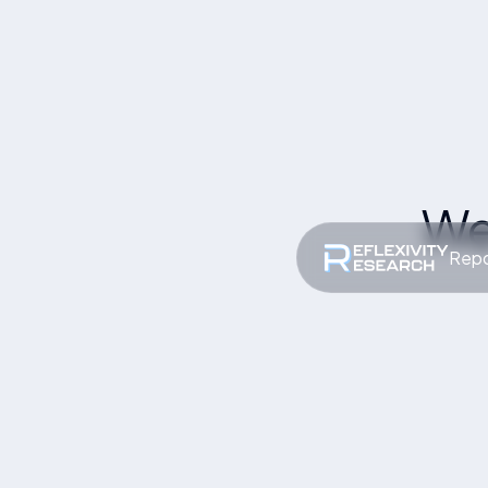
We
Repo