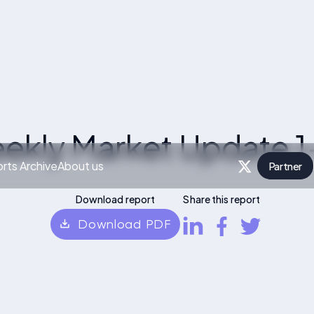
ekly Market Update 1
rts Archive
About us
Partner
P
Download report
Share this report
Download PDF