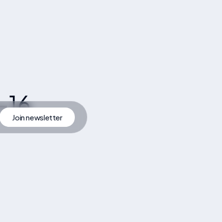
-16
Join newsletter
artner
Join Newsletter