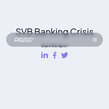
SVB Banking Crisis
Share this report