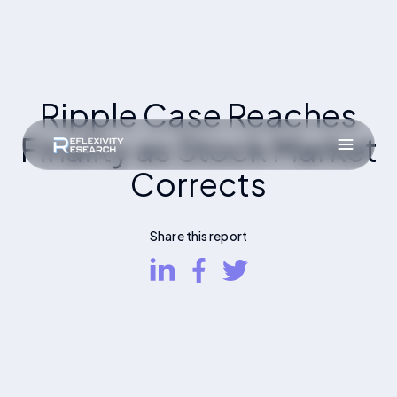
Ripple Case Reaches
Finality as Stock Market
Corrects
Share this report