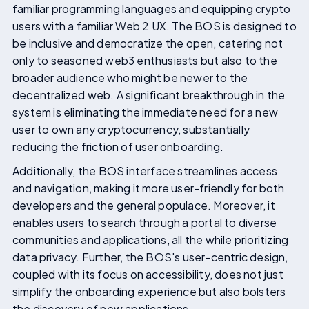
familiar programming languages and equipping crypto
users with a familiar Web 2 UX. The BOS is designed to
be inclusive and democratize the open, catering not
only to seasoned web3 enthusiasts but also to the
broader audience who might be newer to the
decentralized web. A significant breakthrough in the
system is eliminating the immediate need for a new
user to own any cryptocurrency, substantially
reducing the friction of user onboarding.
Additionally, the BOS interface streamlines access
and navigation, making it more user-friendly for both
developers and the general populace. Moreover, it
enables users to search through a portal to diverse
communities and applications, all the while prioritizing
data privacy. Further, the BOS's user-centric design,
coupled with its focus on accessibility, does not just
simplify the onboarding experience but also bolsters
the discovery of new applications.