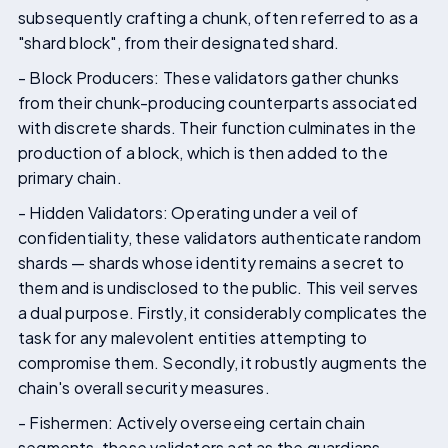
subsequently crafting a chunk, often referred to as a
"shard block", from their designated shard.
- Block Producers: These validators gather chunks
from their chunk-producing counterparts associated
with discrete shards. Their function culminates in the
production of a block, which is then added to the
primary chain.
- Hidden Validators: Operating under a veil of
confidentiality, these validators authenticate random
shards — shards whose identity remains a secret to
them and is undisclosed to the public. This veil serves
a dual purpose. Firstly, it considerably complicates the
task for any malevolent entities attempting to
compromise them. Secondly, it robustly augments the
chain's overall security measures.
- Fishermen: Actively overseeing certain chain
segments, these validators act as the guardians