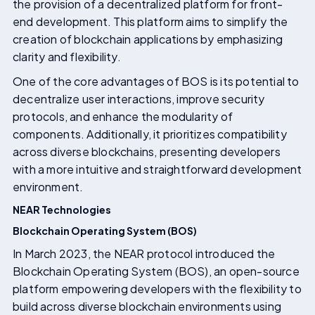
the provision of a decentralized platform for front-
end development. This platform aims to simplify the
creation of blockchain applications by emphasizing
clarity and flexibility.
One of the core advantages of BOS is its potential to
decentralize user interactions, improve security
protocols, and enhance the modularity of
components. Additionally, it prioritizes compatibility
across diverse blockchains, presenting developers
with a more intuitive and straightforward development
environment.
NEAR Technologies
Blockchain Operating System (BOS)
In March 2023, the NEAR protocol introduced the
Blockchain Operating System (BOS), an open-source
platform empowering developers with the flexibility to
build across diverse blockchain environments using