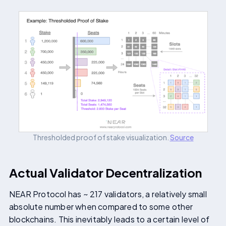
Thresholded proof of stake visualization.
Source
Actual Validator Decentralization
NEAR Protocol has ~ 217 validators, a relatively small
absolute number when compared to some other
blockchains. This inevitably leads to a certain level of