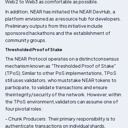
Web2 to Web3 as comfortable as possible.
In addition, NEAR has initiated the NEAR DevHub, a
platform envisioned as a resource hub for developers.
Preliminary outputs from this initiative include
sponsored hackathons and the establishment of
community groups.
Thresholded Proof of Stake
The NEAR Protocol operates on a distinctconsensus
mechanism known as "Thresholded Proof of Stake"
(TPoS).Similar to other PoS implementations, TPoS
still uses validators, who muststake NEAR tokens to
participate, to validate transactions and ensure
theintegrity/security of the network. However, within
the TPoS environment,validators can assume one of
four pivotal roles:
- Chunk Producers: Their primary responsibility is to
authenticate transactions on individual shards,