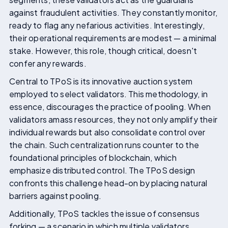
against fraudulent activities. They constantly monitor,
ready to flag any nefarious activities. Interestingly,
their operational requirements are modest — a minimal
stake. However, this role, though critical, doesn't
confer any rewards.
Central to TPoS is its innovative auction system
employed to select validators. This methodology, in
essence, discourages the practice of pooling. When
validators amass resources, they not only amplify their
individual rewards but also consolidate control over
the chain. Such centralization runs counter to the
foundational principles of blockchain, which
emphasize distributed control. The TPoS design
confronts this challenge head-on by placing natural
barriers against pooling.
Additionally, TPoS tackles the issue of consensus
forking — a scenario in which multiple validators