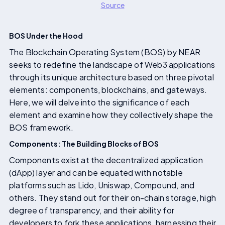
Source
BOS Under the Hood
The Blockchain Operating System (BOS) by NEAR
seeks to redefine the landscape of Web3 applications
through its unique architecture based on three pivotal
elements: components, blockchains, and gateways.
Here, we will delve into the significance of each
element and examine how they collectively shape the
BOS framework.
Components: The Building Blocks of BOS
Components exist at the decentralized application
(dApp) layer and can be equated with notable
platforms such as Lido, Uniswap, Compound, and
others. They stand out for their on-chain storage, high
degree of transparency, and their ability for
developers to fork these applications, harnessing their