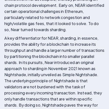
chain protocol development. Early on, NEAR identified
certain operational challenges in Ethereum,
particularly related to network congestion and
high/volatile gas fees, that it looked to solve. To do
so, Near turned towards sharding.
A key differentiator for NEAR, sharding, in essence,
provides the ability for a blockchain to increase its
throughput and handle a larger number of transactions
by partitioning the blockchain into smaller parallel
shards. In its pursuits, Near introduced an original
approach to sharding in November 2021 known as
Nightshade, initially unveiled as Simple Nightshade.
The underlying principle of Nightshade is that
validators are not burdened with the task of
processing every incoming transaction. Instead, they
only handle transactions that are within specific
shards. By doing so, Nightshade paves the way for