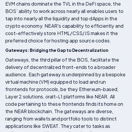
EVM chains dominate the TVL in the DeFi space, the
BOS’ ability to work across nearly all enables users to
tap into nearly all the liquidity and top dApps in the
crypto economy. NEAR's capability to efficiently and
cost-effectively store HTML/CSS/JS makes it the
preferred choice for hosting app source codes.
Gateways: Bridging the Gap to Decentralization
Gateways, the third pillar of the BOS, facilitate the
delivery of decentralized front-ends to a broader
audience. Each gateway is underpinned by a bespoke
virtual machine (VM) equipped to load and run
frontends for protocols, be they Ethereum-based,
Layer 2 solutions, oralt-L1 platforms like NEAR. All
code pertaining to these frontends finds its home on
the NEAR blockchain. The gateways are diverse,
ranging from wallets and portfolio tools to distinct
applications like SWEAT. They cater to tasks as