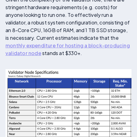
stringent hardware requirements (e.g. costs) for
anyone looking to run one. To effectively run a
validator, a robust system configuration, consisting of
an 8-Core CPU, 16GB of RAM, and 1 TB SSD storage,
is necessary. Current estimates indicate that the
monthly expenditure for hosting a block-producing
validator node
stands at $330+.