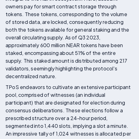
owners pay for smart contract storage through
tokens. These tokens, corresponding to the volume
of stored data, are locked, consequently reducing
both the tokens available for general staking and the
overall circulating supply. As of Q3 2023,
approximately 600 million NEAR tokens have been
staked, encompassing about 51% of the entire
supply. This staked amount is distributed among 217
validators, seemingly highlighting the protocol's
decentralized nature.
TPoS endeavors to cultivate an extensive participant
pool, comprised of witnesses (an individual
participant) that are designated for election during
consensus deliberations. These elections follow a
prescribed structure over a 24-hour period,
segmented into 1,440 slots, implying a slot a minute.
An impressive tally of 1,024 witnesses is allocated per