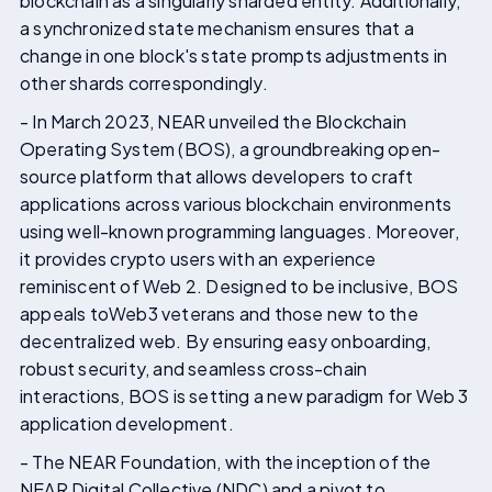
blockchain as a singularly sharded entity. Additionally,
a synchronized state mechanism ensures that a
change in one block's state prompts adjustments in
other shards correspondingly.
- In March 2023, NEAR unveiled the Blockchain
Operating System (BOS), a groundbreaking open-
source platform that allows developers to craft
applications across various blockchain environments
using well-known programming languages. Moreover,
it provides crypto users with an experience
reminiscent of Web 2. Designed to be inclusive, BOS
appeals toWeb3 veterans and those new to the
decentralized web. By ensuring easy onboarding,
robust security, and seamless cross-chain
interactions, BOS is setting a new paradigm for Web 3
application development.
- The NEAR Foundation, with the inception of the
NEAR Digital Collective (NDC) and a pivot to