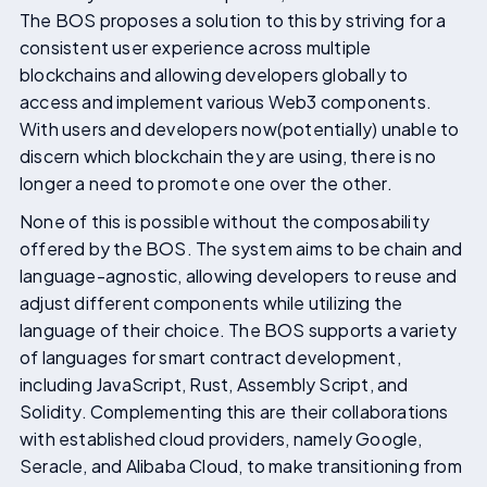
The BOS proposes a solution to this by striving for a
consistent user experience across multiple
blockchains and allowing developers globally to
access and implement various Web3 components.
With users and developers now(potentially) unable to
discern which blockchain they are using, there is no
longer a need to promote one over the other.
None of this is possible without the composability
offered by the BOS. The system aims to be chain and
language-agnostic, allowing developers to reuse and
adjust different components while utilizing the
language of their choice. The BOS supports a variety
of languages for smart contract development,
including JavaScript, Rust, Assembly Script, and
Solidity. Complementing this are their collaborations
with established cloud providers, namely Google,
Seracle, and Alibaba Cloud, to make transitioning from