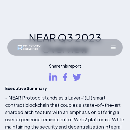
NEAR Q3 2023
Overview
Share this report
Executive Summary
- NEAR Protocol stands as a Layer-1(L1) smart
contract blockchain that couples a state-of-the-art
sharded architecture with an emphasis on offering a
user experience reminiscent of Web2 platforms. While
maintaining the security and decentralization integral