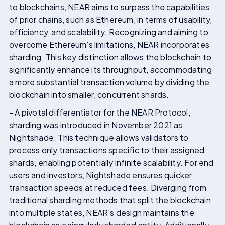
to blockchains, NEAR aims to surpass the capabilities
of prior chains, such as Ethereum, in terms of usability,
efficiency, and scalability. Recognizing and aiming to
overcome Ethereum's limitations, NEAR incorporates
sharding. This key distinction allows the blockchain to
significantly enhance its throughput, accommodating
a more substantial transaction volume by dividing the
blockchain into smaller, concurrent shards.
- A pivotal differentiator for the NEAR Protocol,
sharding was introduced in November 2021 as
Nightshade. This technique allows validators to
process only transactions specific to their assigned
shards, enabling potentially infinite scalability. For end
users and investors, Nightshade ensures quicker
transaction speeds at reduced fees. Diverging from
traditional sharding methods that split the blockchain
into multiple states, NEAR's design maintains the