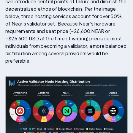
can introduce central points of failure and diminish the
decentralized ethos of blockchain. Per the image
below, three hosting services account for over 50%
of Near’s validator set. Because Near’s hardware
requirements and seat price (~26,600 NEAR or
~$26,600 USD at the time of writing) preclude most
individuals from becoming a validator, a more balanced
distribution among several providers would be
preferable.