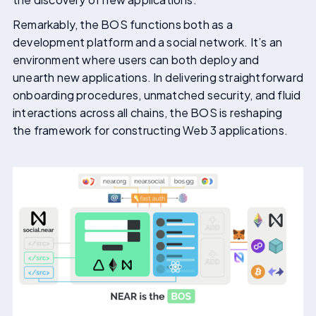
Remarkably, the BOS functions both as a
development platform and a social network. It’s an
environment where users can both deploy and
unearth new applications. In delivering straightforward
onboarding procedures, unmatched security, and fluid
interactions across all chains, the BOS is reshaping
the framework for constructing Web 3 applications.