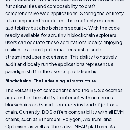
functionalities and composability to craft
comprehensive web applications. Storing the entirety
of a component's code on-chain not only ensures
auditability but also bolsters security. With the code
readily available for scrutiny in blockchain explorers,
users can operate these applications locally, enjoying
resilience against potential censorship and a
streamlined user experience. This ability to natively
audit and locally run the applications represents a
paradigm shift in the user-app relationship.
Blockchains: The Underlying Infrastructure
The versatility of components and the BOS becomes
apparent in their ability to interact with numerous
blockchains and smart contracts instead of just one
chain. Currently, BOS offers compatibility with all EVM
chains, such as Ethereum, Polygon, Arbitrum, and
Optimism, as well as, the native NEAR platform. As