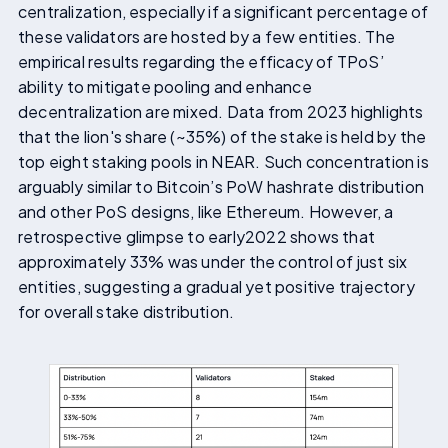
centralization, especially if a significant percentage of
these validators are hosted by a few entities. The
empirical results regarding the efficacy of TPoS’
ability to mitigate pooling and enhance
decentralization are mixed. Data from 2023 highlights
that the lion's share (~35%) of the stake is held by the
top eight staking pools in NEAR. Such concentration is
arguably similar to Bitcoin’s PoW hashrate distribution
and other PoS designs, like Ethereum. However, a
retrospective glimpse to early2022 shows that
approximately 33% was under the control of just six
entities, suggesting a gradual yet positive trajectory
for overall stake distribution.