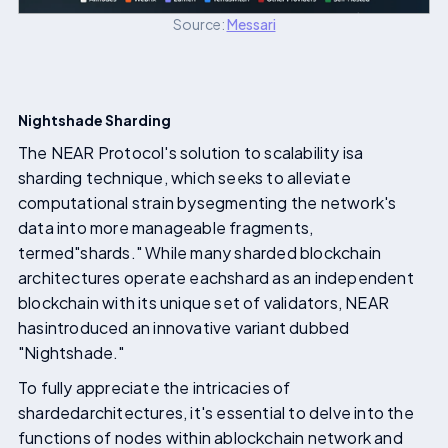
Source:
Messari
Nightshade Sharding
The NEAR Protocol's solution to scalability isa
sharding technique, which seeks to alleviate
computational strain bysegmenting the network's
data into more manageable fragments,
termed"shards." While many sharded blockchain
architectures operate eachshard as an independent
blockchain with its unique set of validators, NEAR
hasintroduced an innovative variant dubbed
"Nightshade."
To fully appreciate the intricacies of
shardedarchitectures, it's essential to delve into the
functions of nodes within ablockchain network and