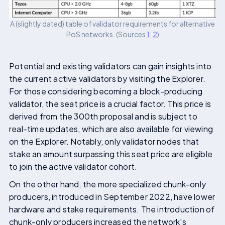
A (slightly dated) table of validator requirements for alternative
PoS networks. (Sources
1
,
2
)
Potential and existing validators can gain insights into
the current active validators by visiting the Explorer.
For those considering becoming a block-producing
validator, the seat price is a crucial factor. This price is
derived from the 300th proposal and is subject to
real-time updates, which are also available for viewing
on the Explorer. Notably, only validator nodes that
stake an amount surpassing this seat price are eligible
to join the active validator cohort.
On the other hand, the more specialized chunk-only
producers, introduced in September 2022, have lower
hardware and stake requirements. The introduction of
chunk-only producers increased the network's