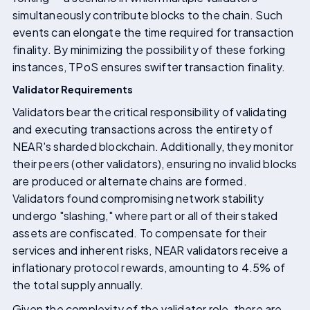
simultaneously contribute blocks to the chain. Such
events can elongate the time required for transaction
finality. By minimizing the possibility of these forking
instances, TPoS ensures swifter transaction finality.
Validator Requirements
Validators bear the critical responsibility of validating
and executing transactions across the entirety of
NEAR's sharded blockchain. Additionally, they monitor
their peers (other validators), ensuring no invalid blocks
are produced or alternate chains are formed.
Validators found compromising network stability
undergo "slashing," where part or all of their staked
assets are confiscated. To compensate for their
services and inherent risks, NEAR validators receive a
inflationary protocol rewards, amounting to 4.5% of
the total supply annually.
Given the complexity of the validator role, there are