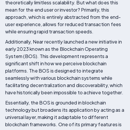
theoretically limitless scalability. But what does this
mean for the end user or investor? Primarily, this
approach, which is entirely abstracted from the end-
user experience, allows for reduced transaction fees
while ensuring rapid transaction speeds.
Additionally, Near recently launched a new initiative in
early 2023 known as the Blockchain Operating
System (BOS). This development represents a
significant shift in how we perceive blockchain
platforms. The BOS is designed to integrate
seamlessly with various blockchain systems while
facilitating decentralization and discoverability, which
have historically been impossible to achieve together.
Essentially, the BOS is grounded in blockchain
technology but broadens its application by acting as a
universal layer, making it adaptable to different
blockchain frameworks. One of its primary features is