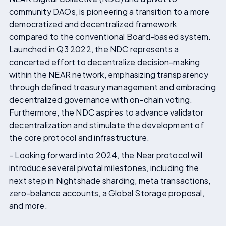
community DAOs, is pioneering a transition to a more
democratized and decentralized framework
compared to the conventional Board-based system.
Launched in Q3 2022, the NDC represents a
concerted effort to decentralize decision-making
within the NEAR network, emphasizing transparency
through defined treasury management and embracing
decentralized governance with on-chain voting.
Furthermore, the NDC aspires to advance validator
decentralization and stimulate the development of
the core protocol and infrastructure.
- Looking forward into 2024, the Near protocol will
introduce several pivotal milestones, including the
next step in Nightshade sharding, meta transactions,
zero-balance accounts, a Global Storage proposal,
and more.