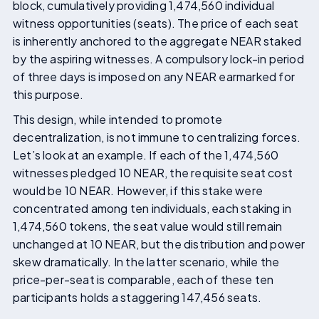
block, cumulatively providing 1,474,560 individual
witness opportunities (seats). The price of each seat
is inherently anchored to the aggregate NEAR staked
by the aspiring witnesses. A compulsory lock-in period
of three days is imposed on any NEAR earmarked for
this purpose.
This design, while intended to promote
decentralization, is not immune to centralizing forces.
Let’s look at an example. If each of the 1,474,560
witnesses pledged 10 NEAR, the requisite seat cost
would be 10 NEAR. However, if this stake were
concentrated among ten individuals, each staking in
1,474,560 tokens, the seat value would still remain
unchanged at 10 NEAR, but the distribution and power
skew dramatically. In the latter scenario, while the
price-per-seat is comparable, each of these ten
participants holds a staggering 147,456 seats.