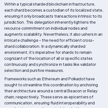
Within a typical sharded blockchain infrastructure,
each shard becomes a custodian of its localized state,
ensuring it only broadcasts transactions intrinsic to its
jurisdiction. This delegation inherently lightens the
resource commitment on individual nodes and
augments scalability. Nevertheless, it also ushers in an
intricate challenge - the need for efficient cross-
shard collaboration. In a dynamically sharded
environment, it's imperative for shards to remain
cognizant of the location of all or specific states
continuously and synchronize in tasks like validator
selection and punitive measures.
Frameworks such as Ethereum and Polkadot have
sought to streamline this coordination by anchoring
their architecture around a central Beacon or Relay
chain, respectively. These serve as epicenters of
communication, ensuring fluid interoperability and