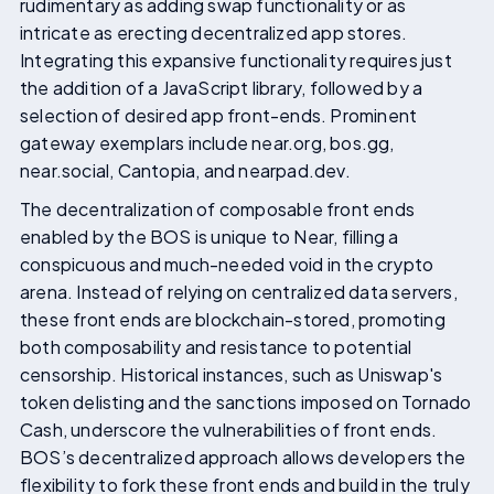
rudimentary as adding swap functionality or as
intricate as erecting decentralized app stores.
Integrating this expansive functionality requires just
the addition of a JavaScript library, followed by a
selection of desired app front-ends. Prominent
gateway exemplars include near.org, bos.gg,
near.social, Cantopia, and nearpad.dev.
The decentralization of composable front ends
enabled by the BOS is unique to Near, filling a
conspicuous and much-needed void in the crypto
arena. Instead of relying on centralized data servers,
these front ends are blockchain-stored, promoting
both composability and resistance to potential
censorship. Historical instances, such as Uniswap's
token delisting and the sanctions imposed on Tornado
Cash, underscore the vulnerabilities of front ends.
BOS’s decentralized approach allows developers the
flexibility to fork these front ends and build in the truly