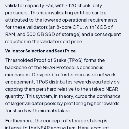
validator capacity ~3x, with ~120 chunk-only
producers. This rise invalidating entities can be
attributed to the lowered operational requirements
for these validators (an 8-core CPU, with 16GB of
RAM, and 500 GB SSD of storage) and a consequent
reduction in the validator seat price.
Validator Selection and Seat Price
Thresholded Proof of Stake (TPoS) forms the
backbone of the NEAR Protocol’s consensus
mechanism. Designed to foster increased network
engagement, TPoS distributes rewards equitably by
capping them per shard relative to the staked NEAR
quantity. This system, in theory, curbs the dominance
of larger validator pools by proffering higher rewards
for shards with minimal stakes.
Furthermore, the concept of storage staking is
integral to the NEAR ecosystem. Here, account