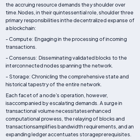
the accruing resource demands they shoulder over
time.Nodes, in their quintessential role, shoulder three
primary responsibilities inthe decentralized expanse of
a blockchain:
- Compute: Engaging in the processing of incoming
transactions.
- Consensus: Disseminating validated blocks to the
interconnected nodes spanning the network.
- Storage: Chronicling the comprehensive state and
historical tapestry of the entire network.
Each facet of a node's operation, however,
isaccompanied by escalating demands. A surge in
transactional volume necessitatesenhanced
computational prowess, the relaying of blocks and
transactionsamplifies bandwidth requirements, and an
expanding ledger accentuates storageprerequisites.