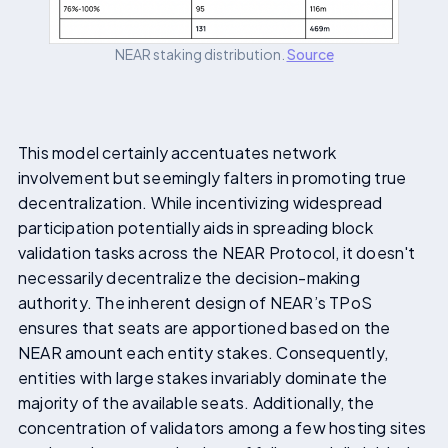
NEAR staking distribution.
Source
This model certainly accentuates network
involvement but seemingly falters in promoting true
decentralization. While incentivizing widespread
participation potentially aids in spreading block
validation tasks across the NEAR Protocol, it doesn't
necessarily decentralize the decision-making
authority. The inherent design of NEAR’s TPoS
ensures that seats are apportioned based on the
NEAR amount each entity stakes. Consequently,
entities with large stakes invariably dominate the
majority of the available seats. Additionally, the
concentration of validators among a few hosting sites