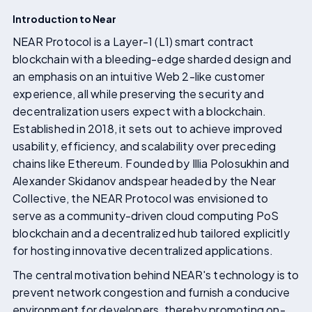
Introduction to Near
NEAR Protocol is a Layer-1 (L1) smart contract
blockchain with a bleeding-edge sharded design and
an emphasis on an intuitive Web 2-like customer
experience, all while preserving the security and
decentralization users expect with a blockchain.
Established in 2018, it sets out to achieve improved
usability, efficiency, and scalability over preceding
chains like Ethereum. Founded by Illia Polosukhin and
Alexander Skidanov andspear headed by the Near
Collective, the NEAR Protocol was envisioned to
serve as a community-driven cloud computing PoS
blockchain and a decentralized hub tailored explicitly
for hosting innovative decentralized applications.
The central motivation behind NEAR's technology is to
prevent network congestion and furnish a conducive
environment for developers, thereby promoting on-