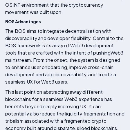
OSINT environment that the cryptocurrency
movement was built upon.
BOS Advantages
The BOS aims to integrate decentralization with
discoverability and developer flexibility. Central to the
BOS framework is its array of Web3 development
tools that are crafted with the intent of pushingWeb3
mainstream. From the onset, the system is designed
to enhance user onboarding, improve cross-chain
development and app discoverability, and create a
seamless UX for Web3 users.
This last point on abstracting away different
blockchains for a seamless Web3 experience has
benefits beyond simply improving UX. It can
potentially also reduce the liquidity fragmentation and
tribalism associated with a fragmented crypto
economy built around disparate, siloed blockchains.