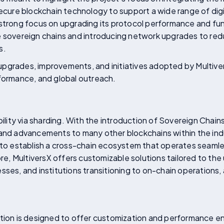
secure blockchain technology to support a wide range of dig
 strong focus on upgrading its protocol performance and fun
e sovereign chains and introducing network upgrades to red
s.
he upgrades, improvements, and initiatives adopted by Multiv
rformance, and global outreach.
ability via sharding. With the introduction of Sovereign Chai
 and advancements to many other blockchains within the ind
 to establish a cross-chain ecosystem that operates seamless
more, MultiversX offers customizable solutions tailored to th
sses, and institutions transitioning to on-chain operations, 
ution is designed to offer customization and performance 