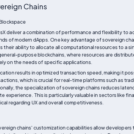
vereign Chains
 Blockspace
sX deliver a combination of performance and flexibility to ad
ds of modern dApps. One key advantage of sovereign chains
eir ability to allocate all computational resources to a sin
 general-purpose blockchains, where resources are distribu
ely on the needs of specific applications.
cation results in optimized transaction speed, making it pos
ctions, which is crucial for real-time platforms such as trad
nally, the specialization of sovereign chains reduces latenc
experience. This is particularly valuable in sectors like f
tical regarding UX and overall competitiveness.
ereign chains' customization capabilities allow developers 