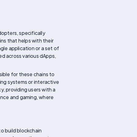
opters, specifically
 that helps with their
gle application or a set of
ted across various dApps,
sible for these chains to
ing systems or interactive
y, providing users with a
inance and gaming, where
to build blockchain