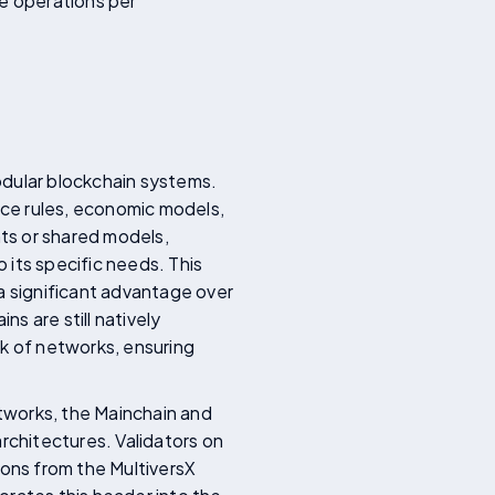
re operations per
odular blockchain systems.
nce rules, economic models,
ts or shared models,
 its specific needs. This
g a significant advantage over
s are still natively
rk of networks, ensuring
tworks, the Mainchain and
rchitectures. Validators on
ions from the MultiversX