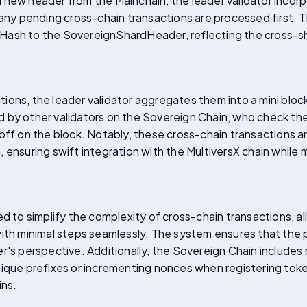
new header from the Mainchain, the leader validator incorp
 any pending cross-chain transactions are processed first. 
Hash to the SovereignShardHeader, reflecting the cross-sh
ions, the leader validator aggregates them into a mini bl
ied by other validators on the Sovereign Chain, who check the
 off on the block. Notably, these cross-chain transactions 
 ensuring swift integration with the MultiversX chain while 
ed to simplify the complexity of cross-chain transactions, a
with minimal steps seamlessly. The system ensures that the 
er's perspective. Additionally, the Sovereign Chain include
ique prefixes or incrementing nonces when registering toke
ins.