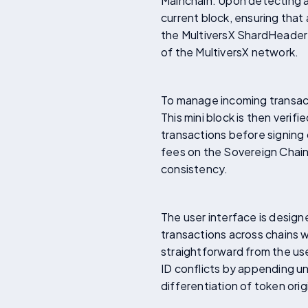
Mainchain. Upon detecting a 
current block, ensuring that
the MultiversX ShardHeader
of the MultiversX network.
To manage incoming transact
This mini block is then verif
transactions before signing
fees on the Sovereign Chain,
consistency.
The user interface is design
transactions across chains 
straightforward from the us
ID conflicts by appending un
differentiation of token orig