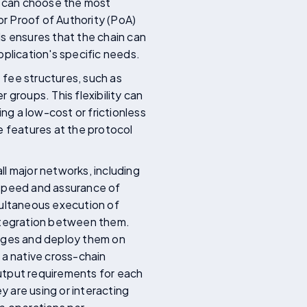
rs can choose the most
r Proof of Authority (PoA)
els ensures that the chain can
pplication's specific needs.
 fee structures, such as
r groups. This flexibility can
ng a low-cost or frictionless
e features at the protocol
l major networks, including
 speed and assurance of
imultaneous execution of
integration between them.
uages and deploy them on
 a native cross-chain
utput requirements for each
 are using or interacting