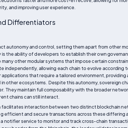
ecution is faster and more cost-effective, allowing for mo
ity, and improving user experience.
d Differentiators
inct autonomy and control, setting them apart from other m
 is the ability of developers to establish their own governa
 many other modular systems that impose certain constrain
 independently, allowing each chain to evolve according to
or applications that require a tailored environment, providin
in other ecosystems. Despite this autonomy, sovereign chain
r. They maintain full composability with the broader netwo
rent chains can still interact.
acilitates interaction between two distinct blockchain ne
g efficient and secure transactions across these differing a
 notifier service to monitor and track cross-chain transact