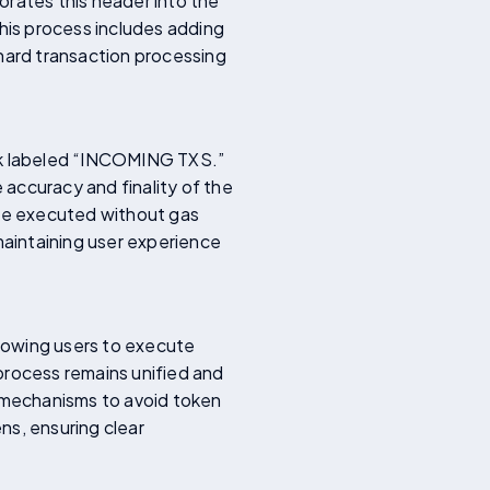
orates this header into the
This process includes adding
ard transaction processing
ock labeled “INCOMING TXS.”
 accuracy and finality of the
are executed without gas
maintaining user experience
llowing users to execute
process remains unified and
s mechanisms to avoid token
ns, ensuring clear