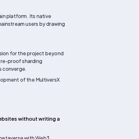
in platform. Its native
 mainstream users by drawing
ision for the project beyond
ure-proof sharding
ds converge.
lopment of the MultiversX
bsites without writing a
e metaverse with Web3,