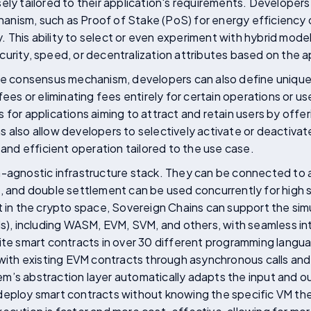
ely tailored to their application's requirements. Develope
nism, such as Proof of Stake (PoS) for energy efficiency o
ty. This ability to select or even experiment with hybrid mod
urity, speed, or decentralization attributes based on the a
the consensus mechanism, developers can also define unique
fees or eliminating fees entirely for certain operations or use
for applications aiming to attract and retain users by offeri
 also allow developers to selectively activate or deactivat
d and efficient operation tailored to the use case.
-agnostic infrastructure stack. They can be connected to al
a, and double settlement can be used concurrently for high
first in the crypto space, Sovereign Chains can support the s
VMs), including WASM, EVM, SVM, and others, with seamless 
rite smart contracts in over 30 different programming lang
 with existing EVM contracts through asynchronous calls and
m’s abstraction layer automatically adapts the input and o
deploy smart contracts without knowing the specific VM they