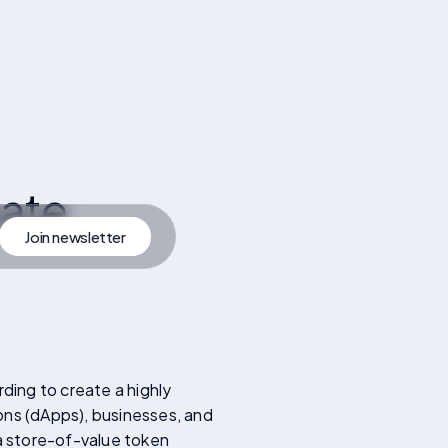
ate
Join newsletter
artner
Join Newsletter
rding to create a highly
ons (dApps), businesses, and
 a store-of-value token