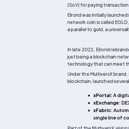
(SoV) for paying transaction
Elrond was initially launched
network coin is called EGLD
a parallel to gold, a univers
In late 2022, Elrond rebrand
just being a blockchain netw
technology that can meet th
Under the MultiversX brand,
blockchain, launched severa
xPortal:
A digit
xExchange:
DEX
xFabric:
Automa
single line of c
Part of the MultiversX visio