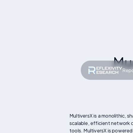
Mu
Repo
MultiversX is a monolithic, 
scalable, efficient network
tools. MultiversX is powered