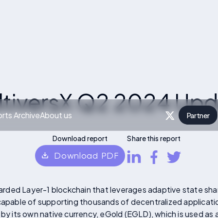
ltiversX Q2 2024 Upd
rts Archive
About us
Partner
P
Download report
Share this report
Download PDF
sharded Layer-1 blockchain that leverages adaptive state sha
 capable of supporting thousands of decentralized applicati
 by its own native currency, eGold (EGLD), which is used as