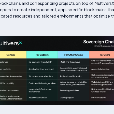
blockchains and corresponding projects on top of MultiversX.
opers to create independent, app-specific blockchains that 
icated resources and tailored environments that optimize 