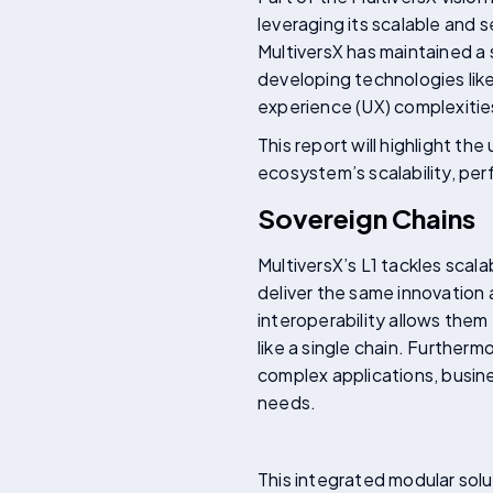
leveraging its scalable and 
MultiversX has maintained a
developing technologies lik
experience (UX) complexitie
This report will highlight t
ecosystem’s scalability, pe
Sovereign Chains
MultiversX’s L1 tackles scal
deliver the same innovation
interoperability allows them
like a single chain. Further
complex applications, busine
needs.
This integrated modular sol