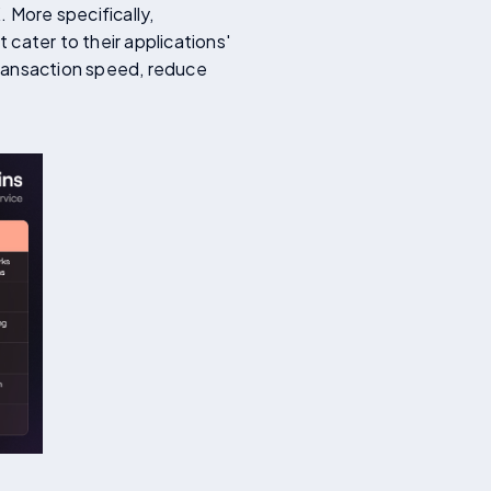
 More specifically,
cater to their applications'
transaction speed, reduce