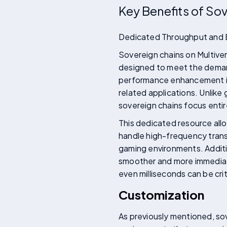
Key Benefits of So
Dedicated Throughput and
Sovereign chains on Multiver
designed to meet the deman
performance enhancement is th
related applications. Unlike
sovereign chains focus entir
This dedicated resource allo
handle high-frequency transa
gaming environments. Additio
smoother and more immediate 
even milliseconds can be cri
Customization
As previously mentioned, sov