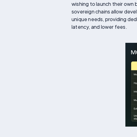
wishing to launch their own 
sovereign chains allow devel
unique needs, providing ded
latency, and lower fees.