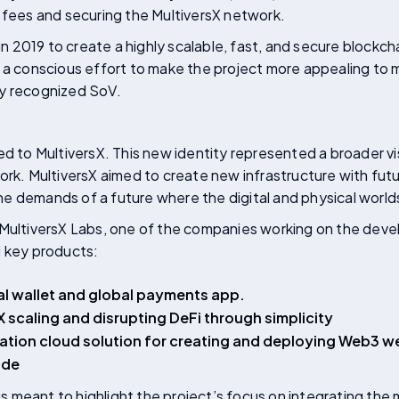
 fees and securing the MultiversX network.
 in 2019 to create a highly scalable, fast, and secure blockcha
, a conscious effort to make the project more appealing to
ally recognized SoV.
ed to MultiversX. This new identity represented a broader v
ork. MultiversX aimed to create new infrastructure with fut
e demands of a future where the digital and physical worl
 MultiversX Labs, one of the companies working on the deve
l key products:
al wallet and global payments app.
 scaling and disrupting DeFi through simplicity
tion cloud solution for creating and deploying Web3 we
ode
n is meant to highlight the project’s focus on integrating th