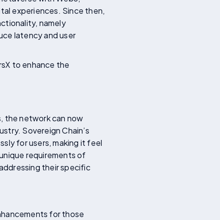
ital experiences. Since then,
ctionality, namely
uce latency and user
ersX to enhance the
ns, the network can now
ustry. Sovereign Chain’s
ly for users, making it feel
e unique requirements of
addressing their specific
enhancements for those