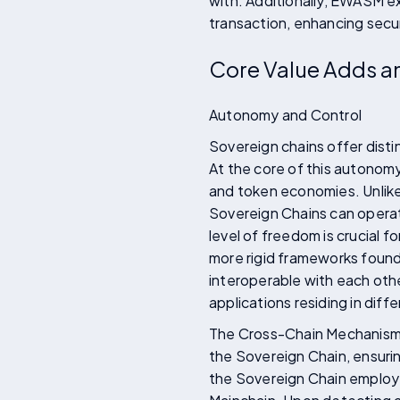
with. Additionally, EWASM ex
transaction, enhancing secur
Core Value Adds an
Autonomy and Control
Sovereign chains offer dist
At the core of this autonomy
and token economies. Unlike
Sovereign Chains can operate
level of freedom is crucial f
more rigid frameworks found 
interoperable with each othe
applications residing in diffe
The Cross-Chain Mechanism f
the Sovereign Chain, ensurin
the Sovereign Chain employ a