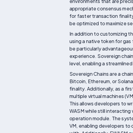
environments that are precis
appropriate consensus mecha
for faster transaction finali
be optimized to maximize sec
In addition to customizing 
using a native token for gas 
be particularly advantageous 
experience. Sovereign chains
level, enabling a streamline
Sovereign Chains are a chain
Bitcoin, Ethereum, or Solan
finality. Additionally, as a 
multiple virtual machines (
This allows developers to w
WASM while still interacting
operation module. The syste
VM, enabling developers to 