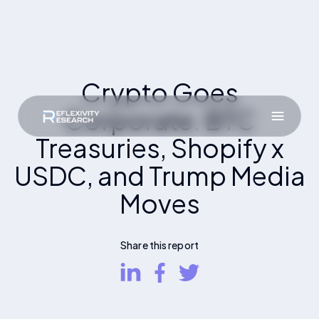
Crypto Goes
Corporate: BTC
Treasuries, Shopify x
USDC, and Trump Media
Moves
Share this report