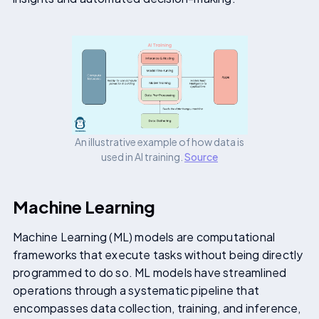
An illustrative example of how data is
used in AI training.
Source
Machine Learning
Machine Learning (ML) models are computational
frameworks that execute tasks without being directly
programmed to do so. ML models have streamlined
operations through a systematic pipeline that
encompasses data collection, training, and inference,