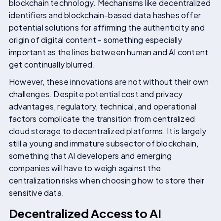
blockchain technology. Mechanisms like decentralized
identifiers and blockchain-based data hashes offer
potential solutions for affirming the authenticity and
origin of digital content - something especially
important as the lines between human and AI content
get continually blurred.
However, these innovations are not without their own
challenges. Despite potential cost and privacy
advantages, regulatory, technical, and operational
factors complicate the transition from centralized
cloud storage to decentralized platforms. It is largely
still a young and immature subsector of blockchain,
something that AI developers and emerging
companies will have to weigh against the
centralization risks when choosing how to store their
sensitive data.
Decentralized Access to AI