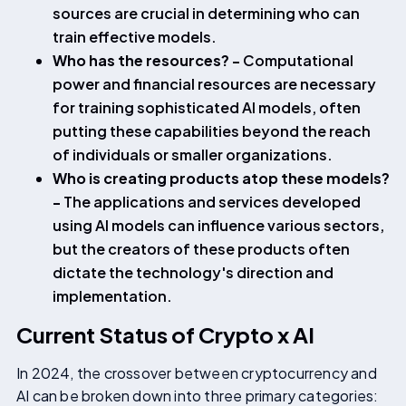
sources are crucial in determining who can
train effective models.
Who has the resources? -
Computational
power and financial resources are necessary
for training sophisticated AI models, often
putting these capabilities beyond the reach
of individuals or smaller organizations.
Who is creating products atop these models?
-
The applications and services developed
using AI models can influence various sectors,
but the creators of these products often
dictate the technology's direction and
implementation.
Current Status of Crypto x AI
In 2024, the crossover between cryptocurrency and
AI can be broken down into three primary categories: