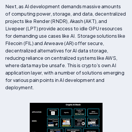
Next, as AI development demands massive amounts
of computing power, storage, and data, decentralized
projects like Render (RNDR), Akash (AKT), and
Livepeer (LPT) provide access to idle GPU resources
for demanding use cases like AI. Storage solutions like
Filecoin (FIL) and Arweave (AR) offer secure,
decentralized alternatives for AI data storage,
reducing reliance on centralized systems like AWS,
where data may be unsafe. This is crypto’s own AI
application layer, with a number of solutions emerging
for various pain points in AI development and
deployment.