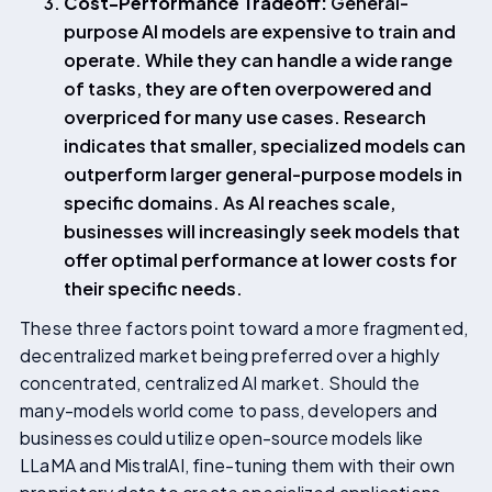
Cost-Performance Tradeoff:
General-
purpose AI models are expensive to train and
operate. While they can handle a wide range
of tasks, they are often overpowered and
overpriced for many use cases. Research
indicates that smaller, specialized models can
outperform larger general-purpose models in
specific domains. As AI reaches scale,
businesses will increasingly seek models that
offer optimal performance at lower costs for
their specific needs.
These three factors point toward a more fragmented,
decentralized market being preferred over a highly
concentrated, centralized AI market. Should the
many-models world come to pass, developers and
businesses could utilize open-source models like
LLaMA and MistralAI, fine-tuning them with their own