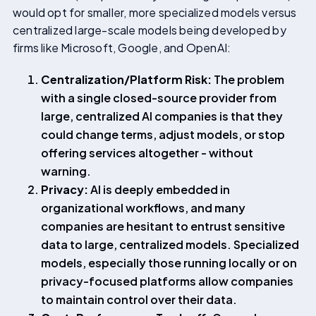
would opt for smaller, more specialized models versus
centralized large-scale models being developed by
firms like Microsoft, Google, and OpenAI:
Centralization/Platform Risk:
The problem
with a single closed-source provider from
large, centralized AI companies is that they
could change terms, adjust models, or stop
offering services altogether - without
warning.
Privacy:
AI is deeply embedded in
organizational workflows, and many
companies are hesitant to entrust sensitive
data to large, centralized models. Specialized
models, especially those running locally or on
privacy-focused platforms allow companies
to maintain control over their data.