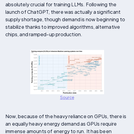
absolutely crucial for training LLMs. Following the
launch of ChatGPT, there was actually a significant
supply shortage, though demand is now beginning to
stabilize thanks to improved algorithms, alternative
chips, and ramped-up production.
Source
Now, because of the heavy reliance on GPUs, there is
an equally heavy energy demand as GPUs require
immense amounts of energy to run. It has been