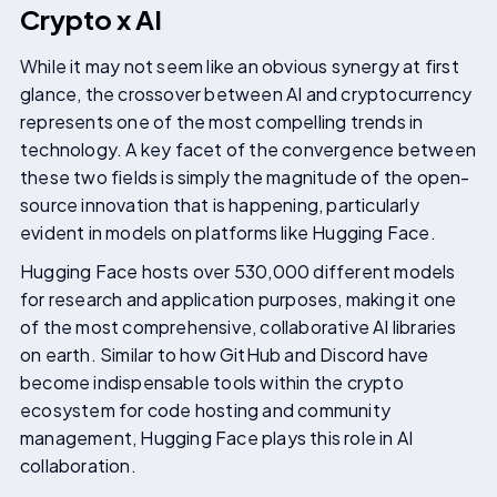
Crypto x AI
While it may not seem like an obvious synergy at first
glance, the crossover between AI and cryptocurrency
represents one of the most compelling trends in
technology. A key facet of the convergence between
these two fields is simply the magnitude of the open-
source innovation that is happening, particularly
evident in models on platforms like Hugging Face.
Hugging Face hosts over 530,000 different models
for research and application purposes, making it one
of the most comprehensive, collaborative AI libraries
on earth. Similar to how GitHub and Discord have
become indispensable tools within the crypto
ecosystem for code hosting and community
management, Hugging Face plays this role in AI
collaboration.