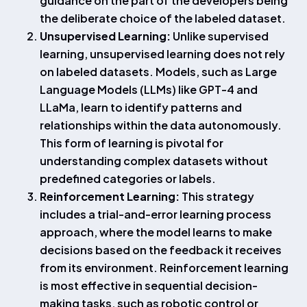
guidance on the part of the developers being
the deliberate choice of the labeled dataset.
Unsupervised Learning:
Unlike supervised
learning, unsupervised learning does not rely
on labeled datasets. Models, such as Large
Language Models (LLMs) like GPT-4 and
LLaMa, learn to identify patterns and
relationships within the data autonomously.
This form of learning is pivotal for
understanding complex datasets without
predefined categories or labels.
Reinforcement Learning:
This strategy
includes a trial-and-error learning process
approach, where the model learns to make
decisions based on the feedback it receives
from its environment. Reinforcement learning
is most effective in sequential decision-
making tasks, such as robotic control or