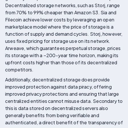
Decentralized storage networks, such as Storj, range
from 70% to 99% cheaper than Amazon S3. Sia and
Filecoin achieve lower costs by leveraging an open
marketplace model where the price of storage is a
function of supply and demand cycles. Storj, however,
uses fixed pricing for storage use on its network.
Arweave, which guarantees perpetual storage, prices
its storage with a ~200-year time horizon, making its
upfront costs higher than those of its decentralized
competitors.
Additionally, decentralized storage does provide
improved protection against data piracy, offering
improved privacy protections and ensuring that large
centralized entities cannot misuse data. Secondary to
this is data stored on decentralized servers also
generally benefits from being verifiable and
authenticated, a direct benefit of the transparency of