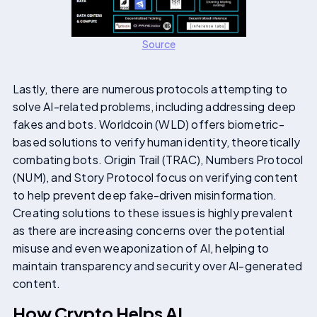
Source
Lastly, there are numerous protocols attempting to
solve AI-related problems, including addressing deep
fakes and bots. Worldcoin (WLD) offers biometric-
based solutions to verify human identity, theoretically
combating bots. Origin Trail (TRAC), Numbers Protocol
(NUM), and Story Protocol focus on verifying content
to help prevent deep fake-driven misinformation.
Creating solutions to these issues is highly prevalent
as there are increasing concerns over the potential
misuse and even weaponization of AI, helping to
maintain transparency and security over AI-generated
content.
How Crypto Helps AI