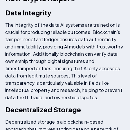
Data Integrity
The integrity of the data AI systems are trained on is
crucial for producing reliable outcomes. Blockchain’s
tamper-resistant ledger ensures data authenticity
and immutability, providing AI models with trustworthy
information. Additionally, blockchain can verify data
ownership through digital signatures and
timestamped entries, ensuring that AI only accesses
data from legitimate sources. This level of
transparency is particularly valuable in fields like
intellectual property and research, helping to prevent
data theft, fraud, and ownership disputes.
Decentralized Storage
Decentralized storage is a blockchain-based
approach that involves storing data on a network of