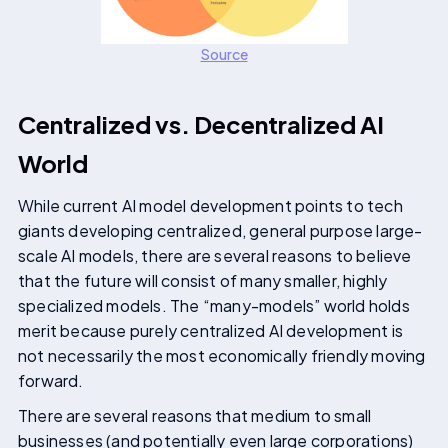
Source
Centralized vs. Decentralized AI
World
While current AI model development points to tech
giants developing centralized, general purpose large-
scale AI models, there are several reasons to believe
that the future will consist of many smaller, highly
specialized models. The “many-models” world holds
merit because purely centralized AI development is
not necessarily the most economically friendly moving
forward.
There are several reasons that medium to small
businesses (and potentially even large corporations)