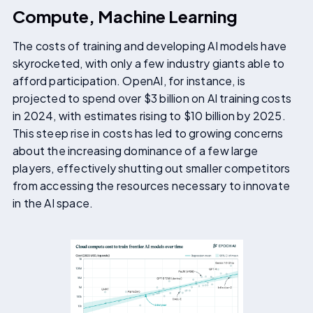
Compute, Machine Learning
The costs of training and developing AI models have
skyrocketed, with only a few industry giants able to
afford participation. OpenAI, for instance, is
projected to spend over $3 billion on AI training costs
in 2024, with estimates rising to $10 billion by 2025.
This steep rise in costs has led to growing concerns
about the increasing dominance of a few large
players, effectively shutting out smaller competitors
from accessing the resources necessary to innovate
in the AI space.