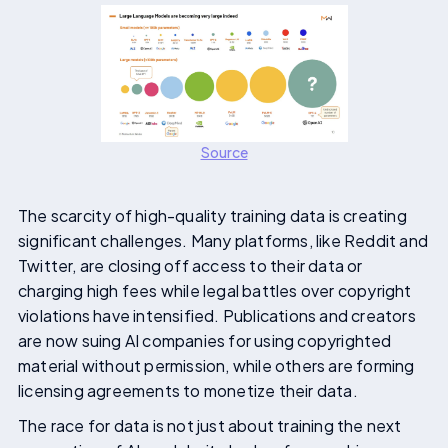
Source
The scarcity of high-quality training data is creating
significant challenges. Many platforms, like Reddit and
Twitter, are closing off access to their data or
charging high fees while legal battles over copyright
violations have intensified. Publications and creators
are now suing AI companies for using copyrighted
material without permission, while others are forming
licensing agreements to monetize their data.
The race for data is not just about training the next