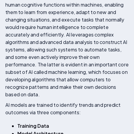
human cognitive functions within machines, enabling
them to learn from experience, adapt to new and
changing situations, and execute tasks that normally
would require human intelligence to complete
accurately and efficiently. AI leverages complex
algorithms and advanced data analysis to construct AI
systems, allowing such systems to automate tasks,
and some even actively improve their own
performance. The latter is evident in an important core
subset of AI called machine learning, which focuses on
developing algorithms that allow computers to
recognize patterns and make their own decisions
based on data.
AI models are trained to identify trends and predict
outcomes via three components:
Training Data
Model Architecture