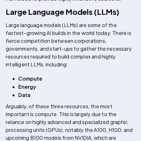
Large Language Models (LLMs)
Large language models (LLMs) are some of the
fastest-growing AI builds in the world today. There is
fierce competition between corporations,
governments, and start-ups to gather the necessary
resources required to build complex and highly
intelligent LLMs, including:
Compute
Energy
Data
Arguably, of these three resources, the most
important is compute. This is largely due to the
reliance on highly advanced and specialized graphic
processing units (GPUs), notably the A100, H100, and
upcoming B100 models from NVIDIA, which are