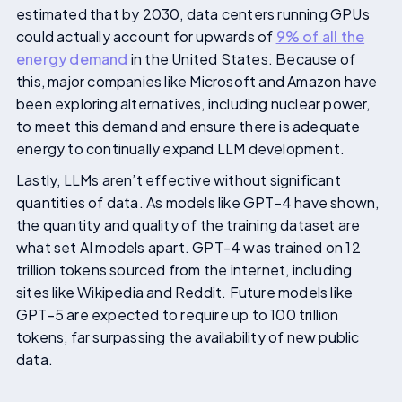
estimated that by 2030, data centers running GPUs
could actually account for upwards of
9% of all the
energy demand
in the United States. Because of
this, major companies like Microsoft and Amazon have
been exploring alternatives, including nuclear power,
to meet this demand and ensure there is adequate
energy to continually expand LLM development.
Lastly, LLMs aren’t effective without significant
quantities of data. As models like GPT-4 have shown,
the quantity and quality of the training dataset are
what set AI models apart. GPT-4 was trained on 12
trillion tokens sourced from the internet, including
sites like Wikipedia and Reddit. Future models like
GPT-5 are expected to require up to 100 trillion
tokens, far surpassing the availability of new public
data.