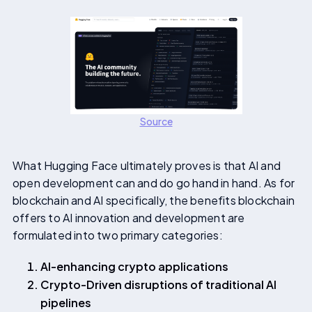
Source
What Hugging Face ultimately proves is that AI and
open development can and do go hand in hand. As for
blockchain and AI specifically, the benefits blockchain
offers to AI innovation and development are
formulated into two primary categories:
AI-enhancing crypto applications
Crypto-Driven disruptions of traditional AI
pipelines