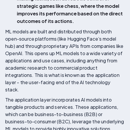
strategic games like chess, where the model
improves its performance based on the direct
outcomes of its actions.
ML models are built and distributed through both
open-source platforms (like Hugging Face’s model
hub) and through proprietary APIs from companies like
OpenAI. This opens up ML models to a wide variety of
applications and use cases, including anything from
academic research to commercial product
integrations. This is what is known as the application
layer - the user-facing end of the AI technology
stack.
The application layer incorporates AI models into
tangible products and services. These applications,
which can be business-to-business (B2B) or
business-to-consumer (B2C), leverage the underlying
ML models to provide highly innovative solutions.