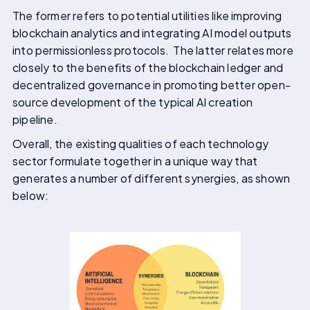
The former refers to potential utilities like improving
blockchain analytics and integrating AI model outputs
into permissionless protocols. The latter relates more
closely to the benefits of the blockchain ledger and
decentralized governance in promoting better open-
source development of the typical AI creation
pipeline.
Overall, the existing qualities of each technology
sector formulate together in a unique way that
generates a number of different synergies, as shown
below: