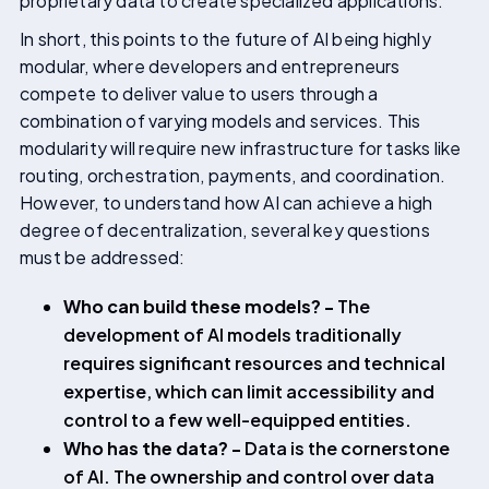
proprietary data to create specialized applications.
In short, this points to the future of AI being highly
modular, where developers and entrepreneurs
compete to deliver value to users through a
combination of varying models and services. This
modularity will require new infrastructure for tasks like
routing, orchestration, payments, and coordination.
However, to understand how AI can achieve a high
degree of decentralization, several key questions
must be addressed:
Who can build these models? -
The
development of AI models traditionally
requires significant resources and technical
expertise, which can limit accessibility and
control to a few well-equipped entities.
Who has the data? -
Data is the cornerstone
of AI. The ownership and control over data