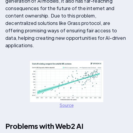
generation of AI models, it also has far-reaching
consequences for the future of the internet and
content ownership. Due to this problem,
decentralized solutions like Grass protocol, are
offering promising ways of ensuring fair access to
data, helping creating new opportunities for AI-driven
applications.
Source
Problems with Web2 AI