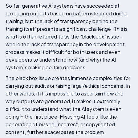
So far, generative AI systems have succeeded at
producing outputs based on patterns learned during
training, but the lack of transparency behind the
training itself presents a significant challenge. This is
what is often referred to as the “black box” issue -
where the lack of transparency in the development
process makes it difficult for both users and even
developers to understand how (and why) the AI
system is making certain decisions.
The black box issue creates immense complexities for
carrying out audits or raising legal/ethical concerns. In
other words, if it is impossible to ascertain how and
why outputs are generated, it makes it extremely
difficult to understand what the AI system is even
doing in the first place. Misusing AI tools, like the
generation of biased, incorrect, or copyrighted
content, further exacerbates the problem.