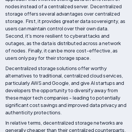
nodes instead of a centralized server. Decentralized
storage offers several advantages over centralized
storage. First, it provides greater data sovereignty, as
users can maintain control over their own data.
Second, it's more resilient to cyberattacks and
outages, as the data is distributed across a network
of nodes. Finally, it can be more cost-effective, as
users only pay for their storage space.
Decentralized storage solutions offer worthy
alternatives to traditional, centralized cloud services,
particularly AWS and Google, and give AI startups and
developers the opportunity to diversify away from
these major tech companies - leading to potentially
significant cost savings and improved data privacy and
authenticity protections.
In relative terms, decentralized storage networks are
generally cheaper than their centralized counterparts.