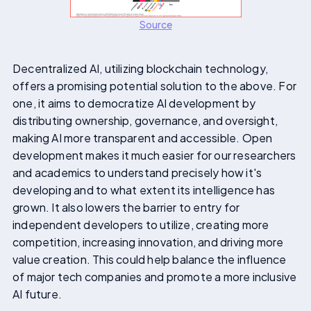
Source
Decentralized AI, utilizing blockchain technology,
offers a promising potential solution to the above. For
one, it aims to democratize AI development by
distributing ownership, governance, and oversight,
making AI more transparent and accessible. Open
development makes it much easier for our researchers
and academics to understand precisely how it's
developing and to what extent its intelligence has
grown. It also lowers the barrier to entry for
independent developers to utilize, creating more
competition, increasing innovation, and driving more
value creation. This could help balance the influence
of major tech companies and promote a more inclusive
AI future.