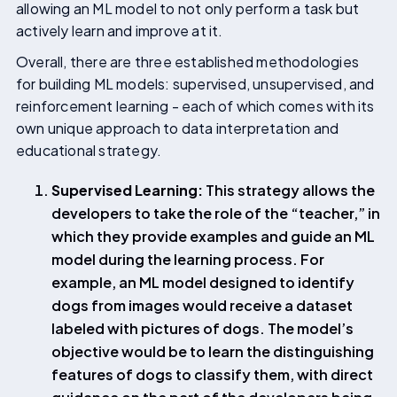
allowing an ML model to not only perform a task but
actively learn and improve at it.
Overall, there are three established methodologies
for building ML models: supervised, unsupervised, and
reinforcement learning - each of which comes with its
own unique approach to data interpretation and
educational strategy.
Supervised Learning:
This strategy allows the
developers to take the role of the “teacher,” in
which they provide examples and guide an ML
model during the learning process. For
example, an ML model designed to identify
dogs from images would receive a dataset
labeled with pictures of dogs. The model’s
objective would be to learn the distinguishing
features of dogs to classify them, with direct