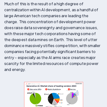
Much of this is the result of a high degree of
centralization within AI development, as a handful of
large American tech companies are leading the
charge. This concentration of development power
does raise data sovereignty and governance issues,
with these major tech corporations having some of
the deepest data mines on Earth. This level of utter
dominance massively stifles competition, with smaller
companies facing potentially significant barriers to
entry - especially as the AI arms race creates major
scarcity for the limited resources of compute power
and energy.