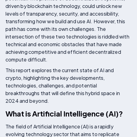
driven by blockchain technology, could unlock new
levels of transparency, security, and accessibility,
transforming how we build and use AI. However, this
path has come with its own challenges. The
intersection of these two technologies is riddled with
technical and economic obstacles that have made
achieving competitive and efficient decentralized
compute difficult.
This report explores the current state of AI and
crypto, highlighting the key developments,
technologies, challenges, and potential
breakthroughs that will define this hybrid space in
2024 and beyond.
What is Artificial Intelligence (AI)?
The field of Artificial Intelligence (AI) is a rapidly
evolving technology sector that aims to replicate