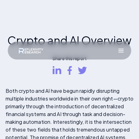
Crypto and AI Overview
Share this report
Both crypto and AI have begun rapidly disrupting
multiple industries worldwide in their own right—crypto
primarily through the introduction of decentralized
financial systems and AI through task and decision-
making automation. Interestingly, it is the intersection
of these two fields that holds tremendous untapped
potential. The promise of decentralized AI systems,