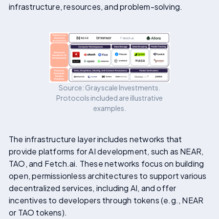
infrastructure, resources, and problem-solving.
Source: Grayscale Investments.
Protocols included are illustrative
examples.
The infrastructure layer includes networks that
provide platforms for AI development, such as NEAR,
TAO, and Fetch.ai. These networks focus on building
open, permissionless architectures to support various
decentralized services, including AI, and offer
incentives to developers through tokens (e.g., NEAR
or TAO tokens).