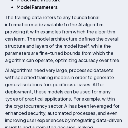
Model Parameters
The training data refers to any foundational
information made available to the AI algorithm,
providing it with examples from which the algorithm
can learn. The model architecture defines the overall
structure and layers of the model itself, while the
parameters are fine-tuned bounds from which the
algorithm can operate, optimizing accuracy over time.
AI algorithms need very large, processed datasets
with specified training models in order to generate
general solutions for specific use cases. After
deployment, these models can be used for many
types of practical applications. For example, within
the cryptocurrency sector, AI has been leveraged for
enhanced security, automated processes, and even
improving user experiences by integrating data-driven
insights and automated decision-making.