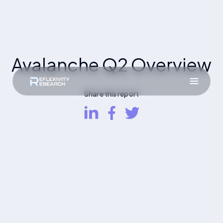
Avalanche Q2 Overview
Share this report